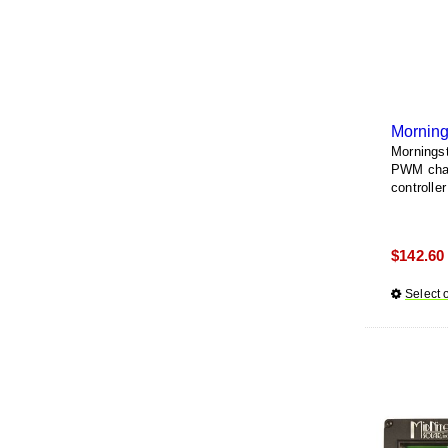
Morning
Morningst
PWM charg
controller
$
142.60
Select 