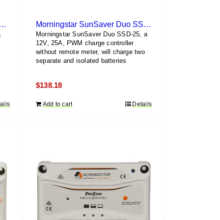
ngstar SunSaver SS-6L-12V
Morningstar SunSaver Duo SSD-25
a
Morningstar SunSaver Duo SSD-25, a
h
12V, 25A, PWM charge controller
without remote meter, will charge two
separate and isolated batteries
$
138.18
ails
Add to cart
Details