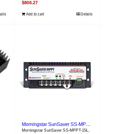
$
806.27
ails
Add to cart
Details
Morningstar SunSaver SS-MPPT-15L
Morningstar SunSaver SS-MPPT-15L,