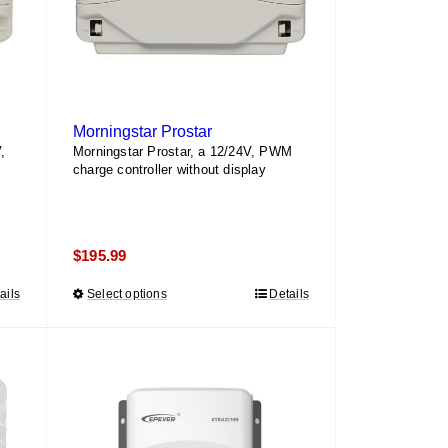
Morningstar Prostar
,
Morningstar Prostar, a 12/24V, PWM
charge controller without display
$
195.99
ails
Select options
This
Details
product
has
multiple
variants.
The
options