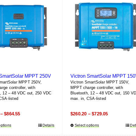
 SmartSolar MPPT 250V
Victron SmartSolar MPPT 15
SmartSolar MPPT 250V,
Victron SmartSolar MPPT 150V,
ge controller, with
MPPT charge controller, with
h, 12 – 48 VDC out, 250 VDC
Bluetooth, 12 – 48 VDC out, 150 V
CSA-listed
max. in, CSA-listed
Price
Price
$
864.55
$
260.20
$
729.05
–
–
range:
range:
options
This
Details
Select options
This
Det
$585.16
$260.20
product
product
through
through