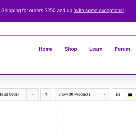
 Shipping for orders $250 and up (
with some exceptions
)!
Home
Shop
Learn
Forum
fault Order
Show
30 Products