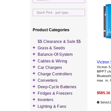
Quick
Pick
-
just
Product Categories
type...
$$ Clearance & Sale $$
Grass & Seeds
Grass Seed
Balance-Of-System
Wildflower Seed
Accessories
Cables & Wiring
Victron
Other Seeds
Battery Enclosures
Accessories
Car Chargers
Victron 
MPPT char
Breaker Boxes
Battery Interconnects
Accessories
Charge Controllers
Bluetoot
Breakers DC & AC
Inverter Cables
Level-2 Chargers
Accessories
Converters
max. in, 
Busbars
Other Wire & Cable
AC Chargers
DC-to-DC Converters
Deep-Cycle Batteries
Diversion Loads
PV-Wire & MC4
DC chargers
$
585.16
Accessories
Fridges & Freezers
Connectors
Fuses & Fuse Holders
MPPT Controllers
2V Flooded Lead-Acid
Accessories
Inverters
PV Combiners
Select 
PWM Controllers
4V Flooded Lead-Acid
DC Fridges
Accessories
Lighting & Fans
AC Combiners
6V Flooded Lead-Acid