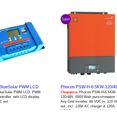
has
has
$864.55
$729.05
multiple
multiple
variants.
variants.
Sale!
The
The
options
options
may
may
be
be
chosen
chosen
on
on
the
the
product
product
page
page
n BlueSolar PWM LCD
Phocos PSW-H-6.5KW-120/4
BlueSolar PWM LCD, PWM
Clearance:
Phocos PSW-H-6.5KW-
ntroller, with LCD display,
120/48V, 6500 Watt pure-sinewave
C out
Any-Grid inverter, 48 VDC in, 120 
out, incl. 120A AC charger & 120A
MPPT charge controller, CSA-listed