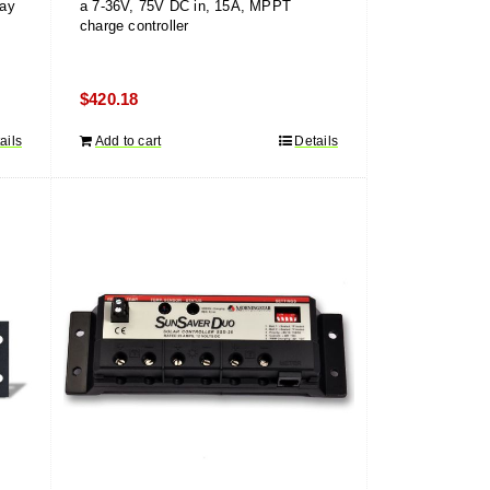
lay
a 7-36V, 75V DC in, 15A, MPPT
charge controller
$
420.18
ails
Add to cart
Details