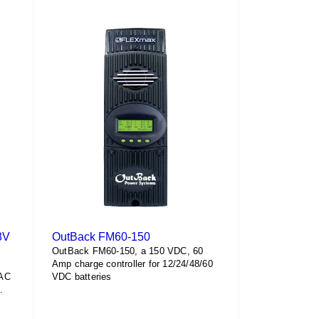
has
$260.20
multiple
variants.
The
options
may
be
chosen
on
the
product
page
8V
OutBack FM60-150
OutBack FM60-150, a 150 VDC, 60
Amp charge controller for 12/24/48/60
VAC
VDC batteries