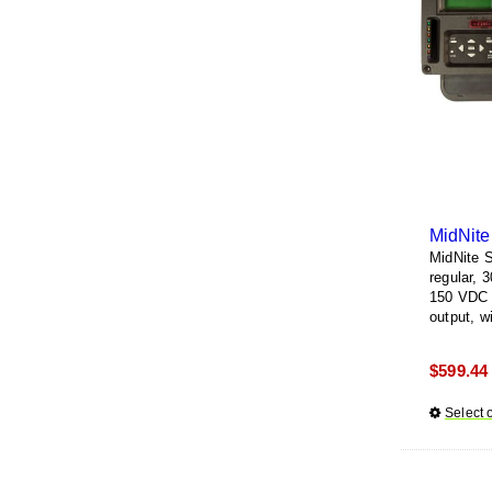
MidNite
MidNite 
regular, 
150 VDC i
output, w
and lighti
white or 
$
599.44
Select 