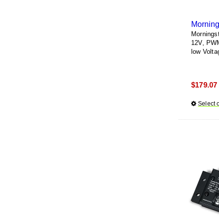
Morning
Mornings
12V, PWM 
low Volta
$
179.07
Select 