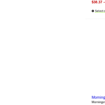
$
38.37
Select 
Morning
Mornings