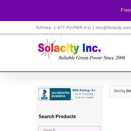
Free
Skip
Toll-free: 1-877-PV-PWR-4-U
|
Info@Solacity.com
to
content
Sort by
De
Search Products