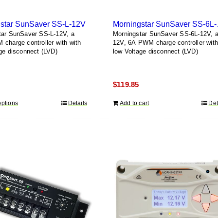
star SunSaver SS-L-12V
Morni
tar SunSaver SS-L-12V, a
Morningstar SunSaver SS-6L-12V, 
charge controller with with
12V, 6A PWM charge controller wit
ge disconnect (LVD)
low Voltage disconnect (LVD)
$
119.85
options
This
Details
Add to cart
Det
product
has
multiple
variants.
The
options
may
be
chosen