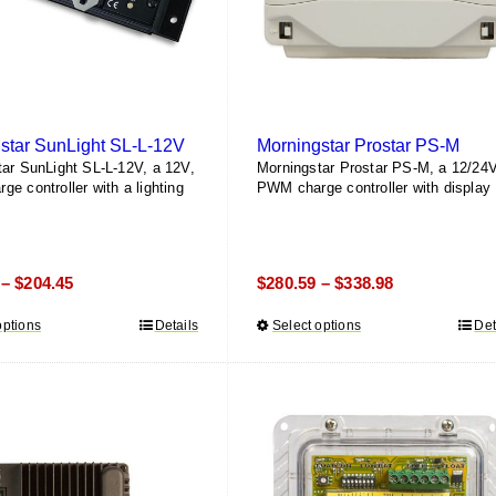
on
the
product
page
star SunLight SL-L-12V
Morningstar Prostar PS-M
ar SunLight SL-L-12V, a 12V,
Morningstar Prostar PS-M, a 12/24V
e controller with a lighting
PWM charge controller with display
Price
Price
$
204.45
$
280.59
$
338.98
–
–
range:
range:
options
This
Details
Select options
This
Det
$142.60
$280.59
product
product
through
through
has
has
$204.45
$338.98
multiple
multiple
variants.
variants.
The
The
options
options