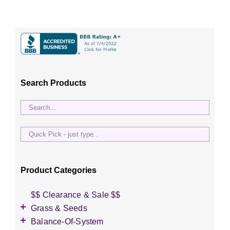
Search Products
Quick
Pick
-
just
Product Categories
type...
$$ Clearance & Sale $$
Grass & Seeds
Grass Seed
Balance-Of-System