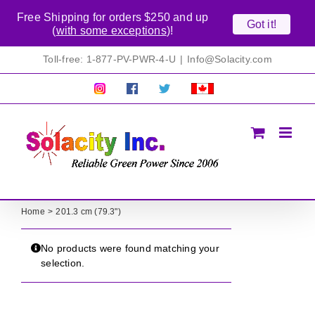
Free Shipping for orders $250 and up
Got it!
(
with some exceptions
)!
Skip
Toll-free: 1-877-PV-PWR-4-U
|
Info@Solacity.com
to
content
Pretty
Follow
Solacty
Proudly
Solacity
us
on
Canadian!
Pictures!
on
Twitter
All
Facebook!
prices
in
CAD$
Home
201.3 cm (79.3")
No products were found matching your
selection.