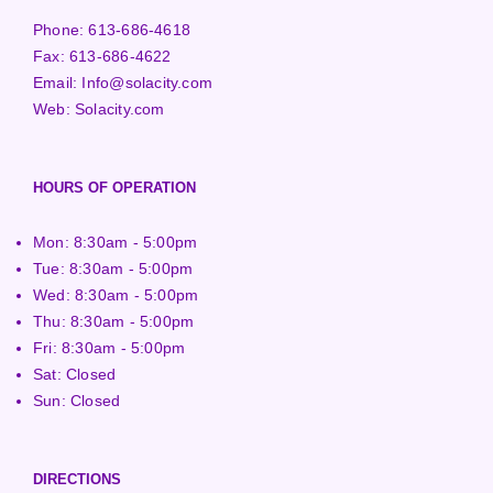
Phone:
613-686-4618
Fax:
613-686-4622
Email:
Info@solacity.com
Web:
Solacity.com
HOURS OF OPERATION
Mon: 8:30am - 5:00pm
Tue: 8:30am - 5:00pm
Wed: 8:30am - 5:00pm
Thu: 8:30am - 5:00pm
Fri: 8:30am - 5:00pm
Sat: Closed
Sun: Closed
DIRECTIONS