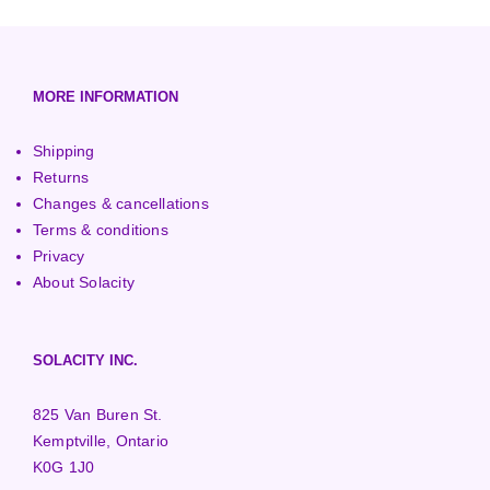
European (230V/50Hz)
Turbine Towers
Pelton Turbines
MORE INFORMATION
Shipping
Returns
Changes & cancellations
Terms & conditions
Privacy
About Solacity
SOLACITY INC.
825 Van Buren St.
Kemptville, Ontario
K0G 1J0