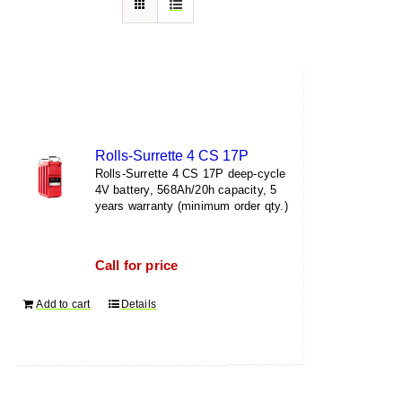
Rolls-Surrette 4 CS 17P
Rolls-Surrette 4 CS 17P deep-cycle
4V battery, 568Ah/20h capacity, 5
years warranty (minimum order qty.)
Call for price
Add to cart
Details