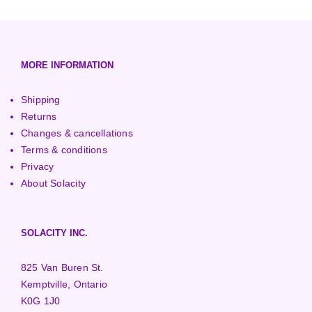
3000+ Watt Turbines
Turgo Turbines
European (230V/50Hz)
Turbine Towers
Pelton Turbines
MORE INFORMATION
Shipping
Returns
Changes & cancellations
Terms & conditions
Privacy
About Solacity
SOLACITY INC.
825 Van Buren St.
Kemptville, Ontario
K0G 1J0