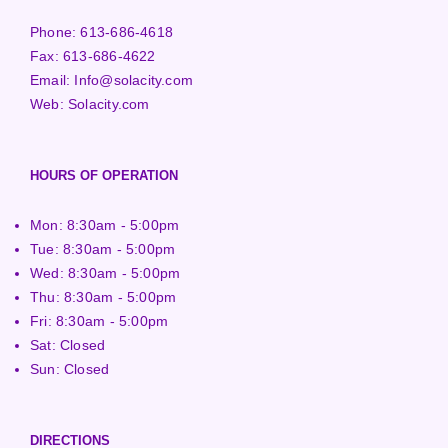
Phone:
613-686-4618
Fax:
613-686-4622
Email:
Info@solacity.com
Web:
Solacity.com
HOURS OF OPERATION
Mon: 8:30am - 5:00pm
Tue: 8:30am - 5:00pm
Wed: 8:30am - 5:00pm
Thu: 8:30am - 5:00pm
Fri: 8:30am - 5:00pm
Sat: Closed
Sun: Closed
DIRECTIONS