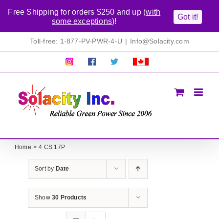
Free Shipping for orders $250 and up (
with
Got it!
some exceptions
)!
Skip
Toll-free: 1-877-PV-PWR-4-U
|
Info@Solacity.com
to
content
Pretty
Follow
Solacty
Proudly
Solacity
us
on
Canadian!
Pictures!
on
Twitter
All
Facebook!
prices
in
CAD$
Home
4 CS 17P
Sort by
Date
Show
30 Products