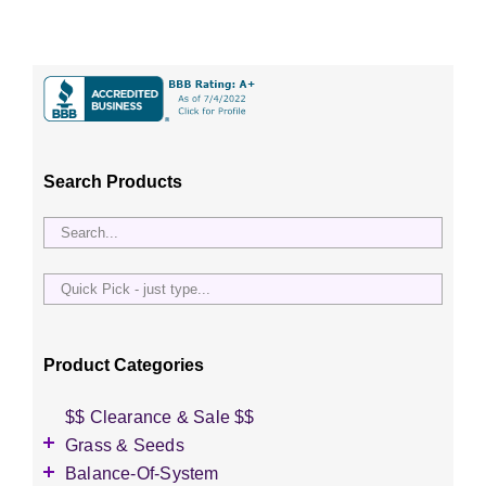
Search Products
Quick
Pick
-
just
Product Categories
type...
$$ Clearance & Sale $$
Grass & Seeds
Grass Seed
Balance-Of-System