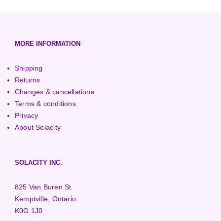
European (230V/50Hz)
Turbine Towers
Pelton Turbines
MORE INFORMATION
Shipping
Returns
Changes & cancellations
Terms & conditions
Privacy
About Solacity
SOLACITY INC.
825 Van Buren St.
Kemptville, Ontario
K0G 1J0