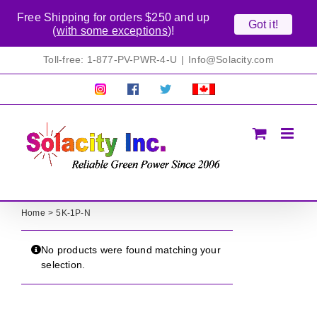
Free Shipping for orders $250 and up
Got it!
(
with some exceptions
)!
Skip
Toll-free: 1-877-PV-PWR-4-U
|
Info@Solacity.com
to
content
Pretty
Follow
Solacty
Proudly
Solacity
us
on
Canadian!
Pictures!
on
Twitter
All
Facebook!
prices
in
CAD$
Home
5K-1P-N
No products were found matching your
selection.