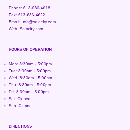
Phone:
613-686-4618
Fax:
613-686-4622
Email:
Info@solacity.com
Web:
Solacity.com
HOURS OF OPERATION
Mon: 8:30am - 5:00pm
Tue: 8:30am - 5:00pm
Wed: 8:30am - 5:00pm
Thu: 8:30am - 5:00pm
Fri: 8:30am - 5:00pm
Sat: Closed
Sun: Closed
DIRECTIONS