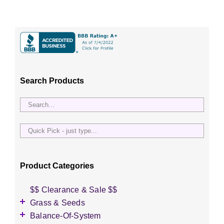
Search Products
Quick
Pick
-
just
Product Categories
type...
$$ Clearance & Sale $$
Grass & Seeds
Grass Seed
Balance-Of-System