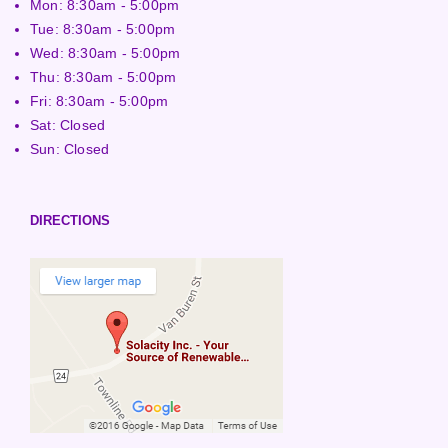
Mon: 8:30am - 5:00pm
Tue: 8:30am - 5:00pm
Wed: 8:30am - 5:00pm
Thu: 8:30am - 5:00pm
Fri: 8:30am - 5:00pm
Sat: Closed
Sun: Closed
DIRECTIONS