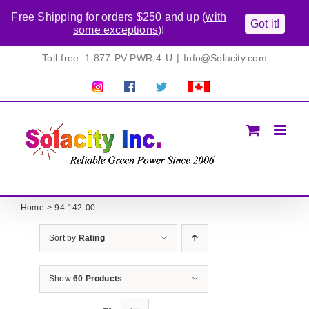
Free Shipping for orders $250 and up (
with
Got it!
some exceptions
)!
Skip
Toll-free: 1-877-PV-PWR-4-U
|
Info@Solacity.com
to
content
Pretty
Follow
Solacty
Proudly
Solacity
us
on
Canadian!
Pictures!
on
Twitter
All
Facebook!
prices
in
CAD$
Home
94-142-00
Sort by
Rating
Show
60 Products