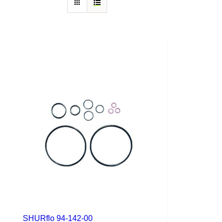
SHURflo 94-142-00