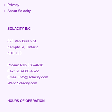
Privacy
About Solacity
SOLACITY INC.
825 Van Buren St.
Kemptville, Ontario
K0G 1J0
Phone:
613-686-4618
Fax:
613-686-4622
Email:
Info@solacity.com
Web:
Solacity.com
HOURS OF OPERATION