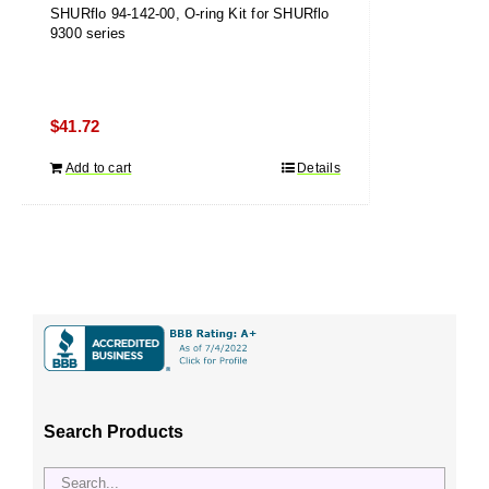
SHURflo 94-142-00, O-ring Kit for SHURflo
9300 series
$
41.72
Add to cart
Details
Search Products