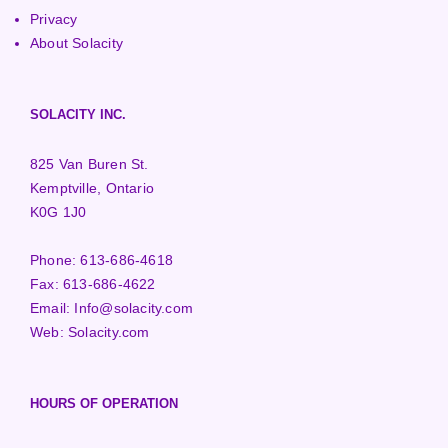
Privacy
About Solacity
SOLACITY INC.
825 Van Buren St.
Kemptville, Ontario
K0G 1J0
Phone:
613-686-4618
Fax:
613-686-4622
Email:
Info@solacity.com
Web:
Solacity.com
HOURS OF OPERATION