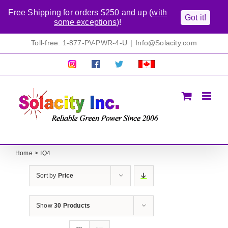
Free Shipping for orders $250 and up (
with
Got it!
some exceptions
)!
Skip
Toll-free: 1-877-PV-PWR-4-U
|
Info@Solacity.com
to
content
Pretty
Follow
Solacty
Proudly
Solacity
us
on
Canadian!
Pictures!
on
Twitter
All
Facebook!
prices
in
CAD$
Home
IQ4
Sort by
Price
Show
30 Products