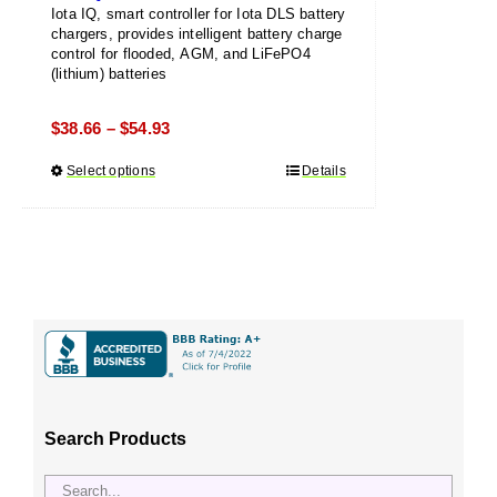
Iota IQ, smart controller for Iota DLS battery
chargers, provides intelligent battery charge
control for flooded, AGM, and LiFePO4
(lithium) batteries
Price
$
38.66
$
54.93
–
range:
Select options
This
Details
$38.66
product
through
has
$54.93
multiple
variants.
The
options
may
be
chosen
Search Products
on
the
product