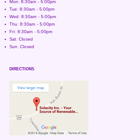
Mon: 8:30am - 5:00pm
Tue: 8:30am - 5:00pm
Wed: 8:30am - 5:00pm
Thu: 8:30am - 5:00pm
Fri: 8:30am - 5:00pm
Sat: Closed
Sun: Closed
DIRECTIONS