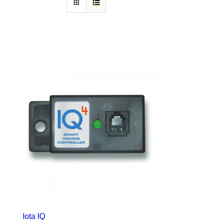
Iota IQ