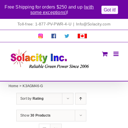
Free Shipping for orders $250 and up (
with
Got it!
some exceptions
)!
Skip
Toll-free: 1-877-PV-PWR-4-U
|
Info@Solacity.com
to
content
Pretty
Follow
Solacty
Proudly
Solacity
us
on
Canadian!
Pictures!
on
Twitter
All
Facebook!
prices
in
CAD$
Home
K3AGM46-G
Sort by
Rating
Show
30 Products