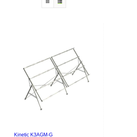
Kinetic K3AGM-G