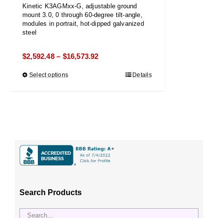
Kinetic K3AGMxx-G, adjustable ground
mount 3.0, 0 through 60-degree tilt-angle,
modules in portrait, hot-dipped galvanized
steel
Price
$
2,592.48
$
16,573.92
–
range:
Select options
This
Details
$2,592.48
product
through
has
$16,573.92
multiple
variants.
The
options
may
be
chosen
Search Products
on
the
product