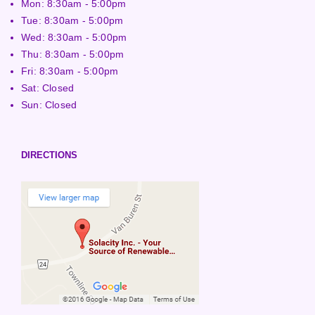
Mon: 8:30am - 5:00pm
Tue: 8:30am - 5:00pm
Wed: 8:30am - 5:00pm
Thu: 8:30am - 5:00pm
Fri: 8:30am - 5:00pm
Sat: Closed
Sun: Closed
DIRECTIONS