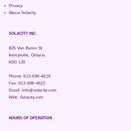
Privacy
About Solacity
SOLACITY INC.
825 Van Buren St.
Kemptville, Ontario
K0G 1J0
Phone:
613-686-4618
Fax:
613-686-4622
Email:
Info@solacity.com
Web:
Solacity.com
HOURS OF OPERATION