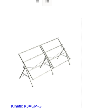
Kinetic K3AGM-G