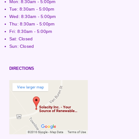
Mon: 8:30am - 5:00pm
Tue: 8:30am - 5:00pm
Wed: 8:30am - 5:00pm
Thu: 8:30am - 5:00pm
Fri: 8:30am - 5:00pm
Sat: Closed
Sun: Closed
DIRECTIONS