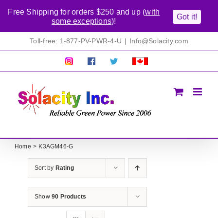
Free Shipping for orders $250 and up (
with
Got it!
some exceptions
)!
Skip
Toll-free: 1-877-PV-PWR-4-U
|
Info@Solacity.com
to
content
Pretty
Follow
Solacty
Proudly
Solacity
us
on
Canadian!
Pictures!
on
Twitter
All
Facebook!
prices
in
CAD$
Home
K3AGM46-G
Sort by
Rating
Show
90 Products