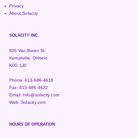
Privacy
About Solacity
SOLACITY INC.
825 Van Buren St.
Kemptville, Ontario
K0G 1J0
Phone:
613-686-4618
Fax:
613-686-4622
Email:
Info@solacity.com
Web:
Solacity.com
HOURS OF OPERATION