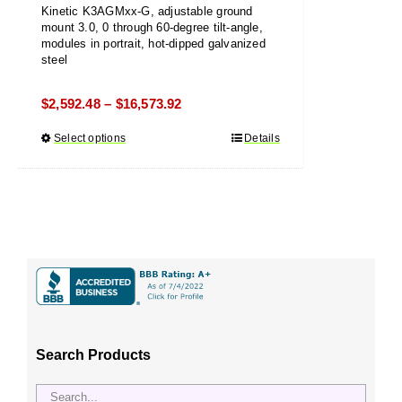
Kinetic K3AGMxx-G, adjustable ground
mount 3.0, 0 through 60-degree tilt-angle,
modules in portrait, hot-dipped galvanized
steel
Price
$
2,592.48
$
16,573.92
–
range:
Select options
This
Details
$2,592.48
product
through
has
$16,573.92
multiple
variants.
The
options
may
be
chosen
Search Products
on
the
product