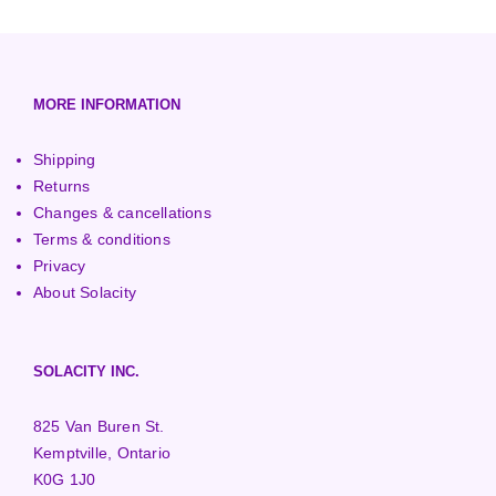
3000+ Watt Turbines
Turgo Turbines
European (230V/50Hz)
Turbine Towers
Pelton Turbines
MORE INFORMATION
Shipping
Returns
Changes & cancellations
Terms & conditions
Privacy
About Solacity
SOLACITY INC.
825 Van Buren St.
Kemptville, Ontario
K0G 1J0