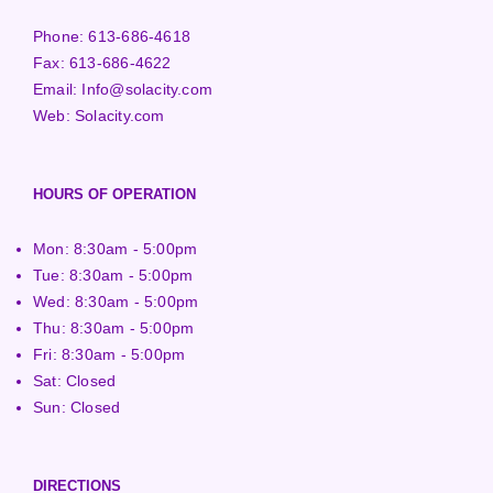
Phone:
613-686-4618
Fax:
613-686-4622
Email:
Info@solacity.com
Web:
Solacity.com
HOURS OF OPERATION
Mon: 8:30am - 5:00pm
Tue: 8:30am - 5:00pm
Wed: 8:30am - 5:00pm
Thu: 8:30am - 5:00pm
Fri: 8:30am - 5:00pm
Sat: Closed
Sun: Closed
DIRECTIONS