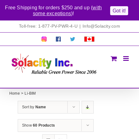
Free Shipping for orders $250 and up (
with
Got it!
some exceptions
)!
Skip
Toll-free: 1-877-PV-PWR-4-U
|
Info@Solacity.com
to
content
Pretty
Follow
Solacty
Proudly
Solacity
us
on
Canadian!
Pictures!
on
Twitter
All
Facebook!
prices
in
CAD$
Home
Li-BIM
Sort by
Name
Show
60 Products