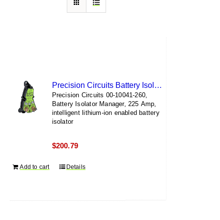
Precision Circuits Battery Isolator Manager
Precision Circuits 00-10041-260,
Battery Isolator Manager, 225 Amp,
intelligent lithium-ion enabled battery
isolator
$
200.79
Add to cart
Details