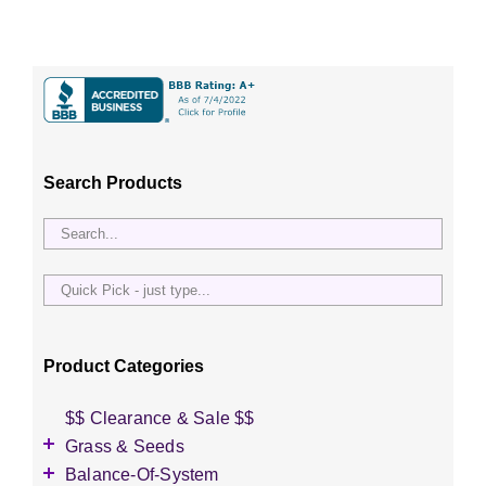
Search Products
Quick
Pick
-
just
Product Categories
type...
$$ Clearance & Sale $$
Grass & Seeds
Grass Seed
Balance-Of-System