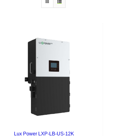
Lux Power LXP-LB-US-12K