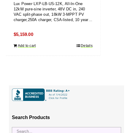
Lux Power LXP-LB-US-12K, All-In-One
12kW pure-sine inverter, 48V DC in, 240
VAC split-phase out, 18kW 3-MPPT PV
charger,250A charger, CSA-listed, 10 year
warranty
$
5,159.00
Add to cart
Details
Search Products