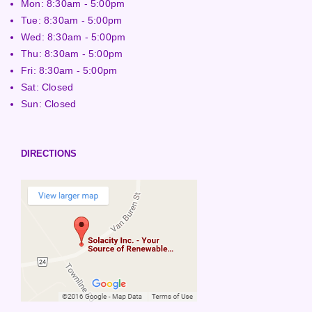
Mon: 8:30am - 5:00pm
Tue: 8:30am - 5:00pm
Wed: 8:30am - 5:00pm
Thu: 8:30am - 5:00pm
Fri: 8:30am - 5:00pm
Sat: Closed
Sun: Closed
DIRECTIONS