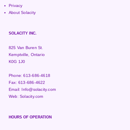
Privacy
About Solacity
SOLACITY INC.
825 Van Buren St.
Kemptville, Ontario
K0G 1J0
Phone:
613-686-4618
Fax:
613-686-4622
Email:
Info@solacity.com
Web:
Solacity.com
HOURS OF OPERATION