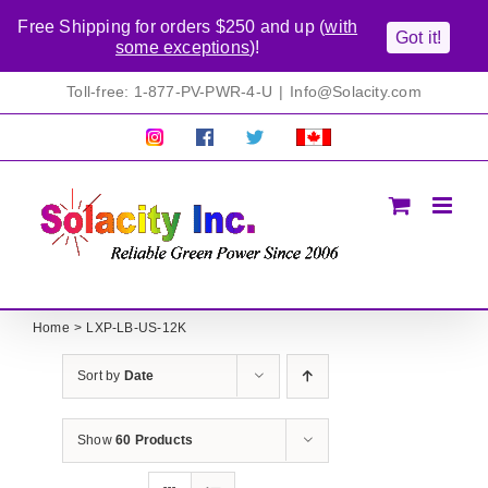
Free Shipping for orders $250 and up (
with
Got it!
some exceptions
)!
Skip
Toll-free: 1-877-PV-PWR-4-U
|
Info@Solacity.com
to
content
Pretty
Follow
Solacty
Proudly
Solacity
us
on
Canadian!
Pictures!
on
Twitter
All
Facebook!
prices
in
CAD$
Home
LXP-LB-US-12K
Sort by
Date
Show
60 Products