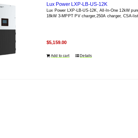
Lux Power LXP-LB-US-12K
Lux Power LXP-LB-US-12K, All-In-One 12kW pure-s
18kW 3-MPPT PV charger,250A charger, CSA-list
$
5,159.00
Add to cart
Details