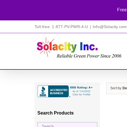
Free
Skip
Toll-free: 1-877-PV-PWR-4-U
|
Info@Solacity.com
to
content
Sort by
De
Search Products