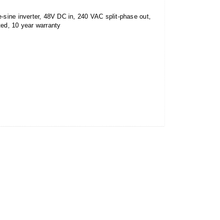
ine inverter, 48V DC in, 240 VAC split-phase out,
ed, 10 year warranty