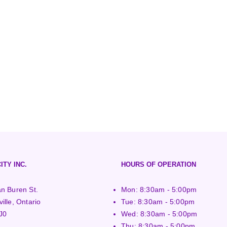
ITY INC.
HOURS OF OPERATION
n Buren St.
Mon: 8:30am - 5:00pm
ille, Ontario
Tue: 8:30am - 5:00pm
J0
Wed: 8:30am - 5:00pm
Thu: 8:30am - 5:00pm