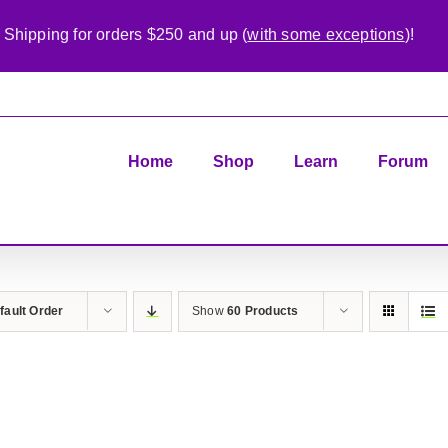
 Shipping for orders $250 and up (
with some exceptions
)!
Home
Shop
Learn
Forum
fault Order
Show
60 Products