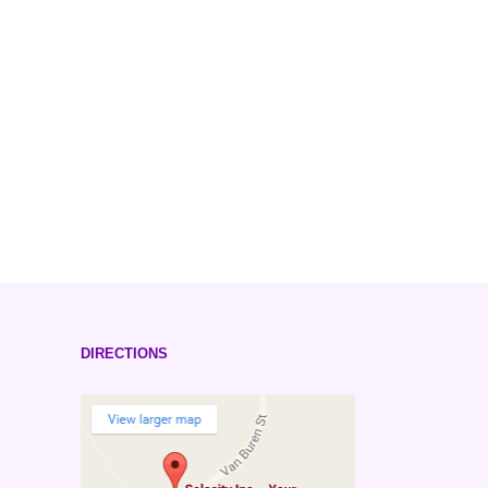
DIRECTIONS