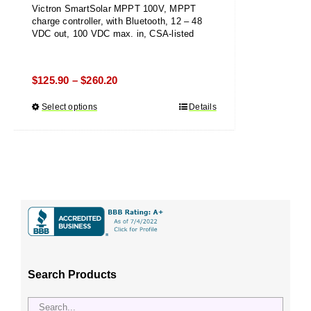
Victron SmartSolar MPPT 100V, MPPT
charge controller, with Bluetooth, 12 – 48
VDC out, 100 VDC max. in, CSA-listed
Price
$
125.90
$
260.20
–
range:
Select options
This
Details
$125.90
product
through
has
$260.20
multiple
variants.
The
options
may
be
chosen
Search Products
on
the
product