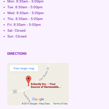
Mon: 8:30am - 5:00pm
Tue: 8:30am - 5:00pm
Wed: 8:30am - 5:00pm
Thu: 8:30am - 5:00pm
Fri: 8:30am - 5:00pm
Sat: Closed
Sun: Closed
DIRECTIONS