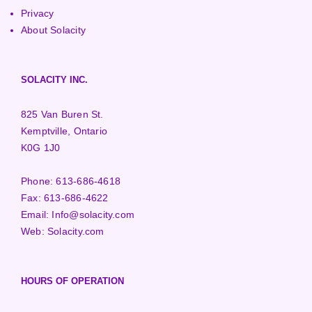
Privacy
About Solacity
SOLACITY INC.
825 Van Buren St.
Kemptville, Ontario
K0G 1J0
Phone:
613-686-4618
Fax:
613-686-4622
Email:
Info@solacity.com
Web:
Solacity.com
HOURS OF OPERATION