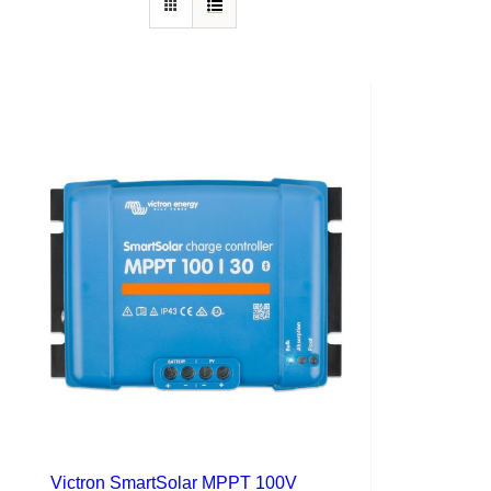
Victron SmartSolar MPPT 100V