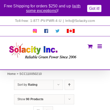
Free Shipping for orders $250 and up (
with
Got it!
some exceptions
)!
Skip
Toll-free: 1-877-PV-PWR-4-U
|
Info@Solacity.com
to
content
Pretty
Follow
Solacty
Proudly
Solacity
us
on
Canadian!
Pictures!
on
Twitter
All
Facebook!
prices
in
CAD$
Home
SCC110050210
Sort by
Rating
Show
90 Products