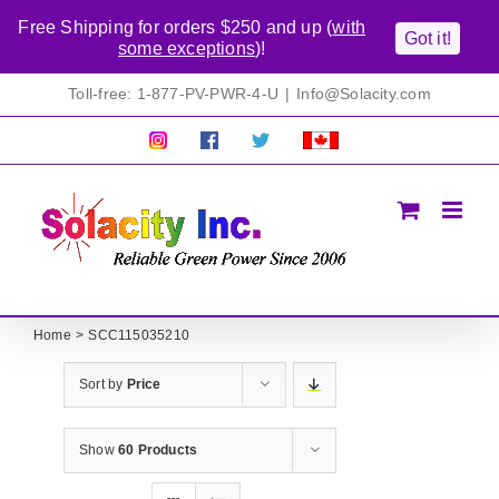
Free Shipping for orders $250 and up (
with
Got it!
some exceptions
)!
Skip
Toll-free: 1-877-PV-PWR-4-U
|
Info@Solacity.com
to
content
Pretty
Follow
Solacty
Proudly
Solacity
us
on
Canadian!
Pictures!
on
Twitter
All
Facebook!
prices
in
CAD$
Home
SCC115035210
Sort by
Price
Show
60 Products