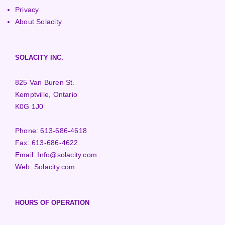
Privacy
About Solacity
SOLACITY INC.
825 Van Buren St.
Kemptville, Ontario
K0G 1J0
Phone:
613-686-4618
Fax:
613-686-4622
Email:
Info@solacity.com
Web:
Solacity.com
HOURS OF OPERATION