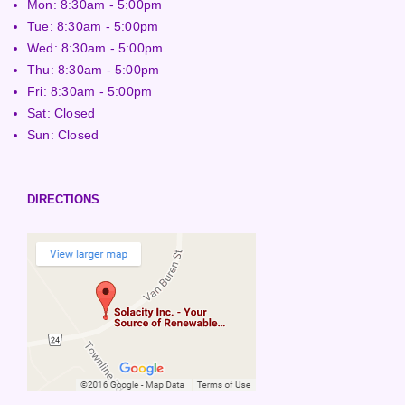
Mon: 8:30am - 5:00pm
Tue: 8:30am - 5:00pm
Wed: 8:30am - 5:00pm
Thu: 8:30am - 5:00pm
Fri: 8:30am - 5:00pm
Sat: Closed
Sun: Closed
DIRECTIONS