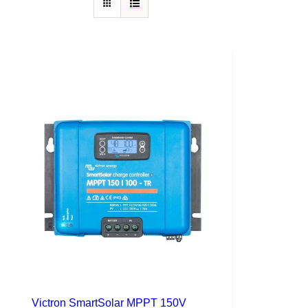
Victron SmartSolar MPPT 150V