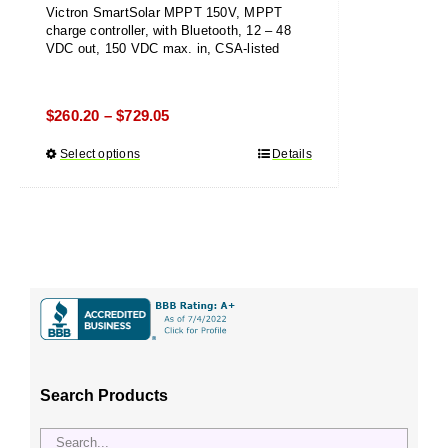
Victron SmartSolar MPPT 150V, MPPT
charge controller, with Bluetooth, 12 – 48
VDC out, 150 VDC max. in, CSA-listed
Price
$
260.20
$
729.05
–
range:
Select options
This
Details
$260.20
product
through
has
$729.05
multiple
variants.
The
options
may
be
chosen
Search Products
on
the
product