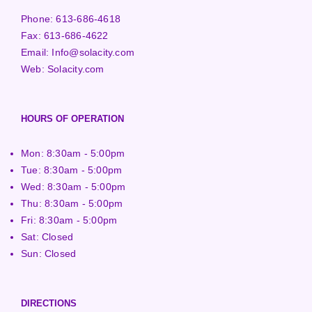
Phone:
613-686-4618
Fax:
613-686-4622
Email:
Info@solacity.com
Web:
Solacity.com
HOURS OF OPERATION
Mon: 8:30am - 5:00pm
Tue: 8:30am - 5:00pm
Wed: 8:30am - 5:00pm
Thu: 8:30am - 5:00pm
Fri: 8:30am - 5:00pm
Sat: Closed
Sun: Closed
DIRECTIONS