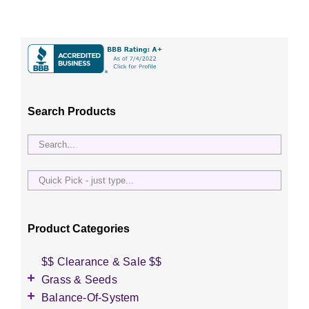
Search Products
Quick
Pick
-
just
Product Categories
type...
$$ Clearance & Sale $$
Grass & Seeds
Grass Seed
Balance-Of-System