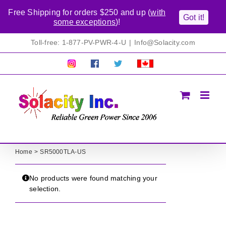
Free Shipping for orders $250 and up (
with
Got it!
some exceptions
)!
Skip
Toll-free: 1-877-PV-PWR-4-U
|
Info@Solacity.com
to
content
Pretty
Follow
Solacty
Proudly
Solacity
us
on
Canadian!
Pictures!
on
Twitter
All
Facebook!
prices
in
CAD$
Home
SR5000TLA-US
No products were found matching your
selection.