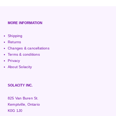
European (230V/50Hz)
Turbine Towers
Pelton Turbines
MORE INFORMATION
Shipping
Returns
Changes & cancellations
Terms & conditions
Privacy
About Solacity
SOLACITY INC.
825 Van Buren St.
Kemptville, Ontario
K0G 1J0