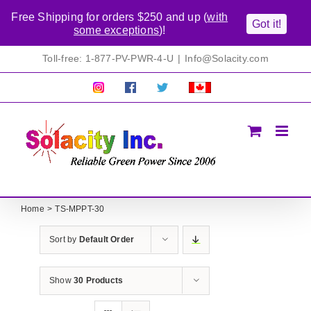
Free Shipping for orders $250 and up (
with
Got it!
some exceptions
)!
Skip
Toll-free: 1-877-PV-PWR-4-U
|
Info@Solacity.com
to
content
Pretty
Follow
Solacty
Proudly
Solacity
us
on
Canadian!
Pictures!
on
Twitter
All
Facebook!
prices
in
CAD$
Home
TS-MPPT-30
Sort by
Default Order
Show
30 Products