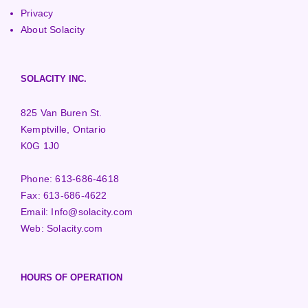
Privacy
About Solacity
SOLACITY INC.
825 Van Buren St.
Kemptville, Ontario
K0G 1J0
Phone:
613-686-4618
Fax:
613-686-4622
Email:
Info@solacity.com
Web:
Solacity.com
HOURS OF OPERATION