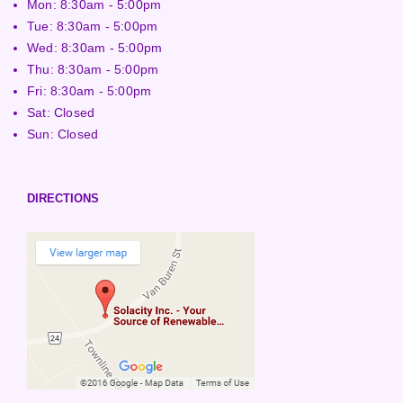
Mon: 8:30am - 5:00pm
Tue: 8:30am - 5:00pm
Wed: 8:30am - 5:00pm
Thu: 8:30am - 5:00pm
Fri: 8:30am - 5:00pm
Sat: Closed
Sun: Closed
DIRECTIONS