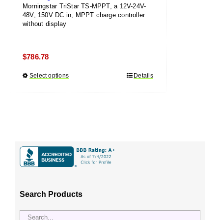
Morningstar TriStar TS-MPPT, a 12V-24V-
48V, 150V DC in, MPPT charge controller
without display
$
786.78
Select options
This
Details
product
has
multiple
variants.
The
options
may
be
chosen
Search Products
on
the
product