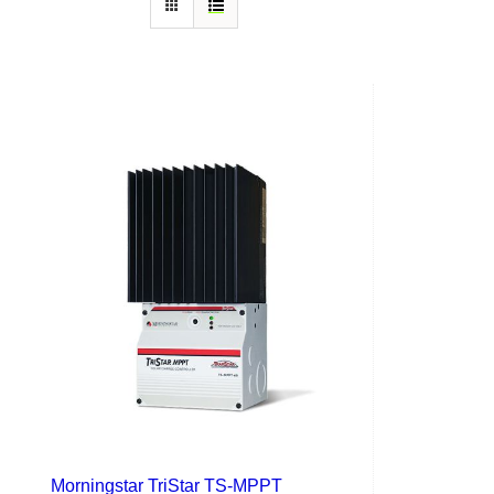
Morningstar TriStar TS-MPPT