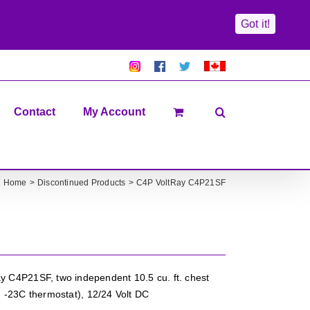
Got it!
Pretty
Follow
Solacty
Proudly
Solacity
us
on
Canadian!
Pictures!
on
Twitter
All
Facebook!
prices
in
Contact
My Account
CAD$
Home
Discontinued Products
C4P VoltRay C4P21SF
 C4P21SF, two independent 10.5 cu. ft. chest
.. -23C thermostat), 12/24 Volt DC