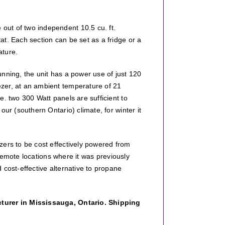
e out of two independent 10.5 cu. ft.
t. Each section can be set as a fridge or a
ature.
nning, the unit has a power use of just 120
zer, at an ambient temperature of 21
e. two 300 Watt panels are sufficient to
ur (southern Ontario) climate, for winter it
zers to be cost effectively powered from
n remote locations where it was previously
 cost-effective alternative to propane
cturer in Mississauga, Ontario. Shipping