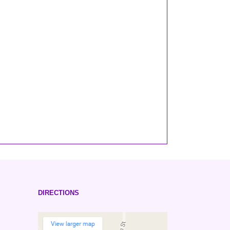
DIRECTIONS