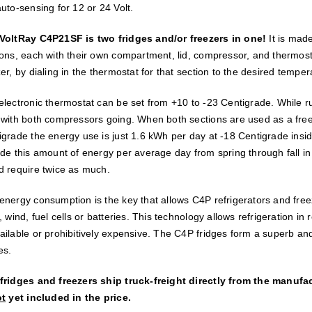
uto-sensing for 12 or 24 Volt.
VoltRay C4P21SF is two fridges and/or freezers in one!
It is mad
ions, each with their own compartment, lid, compressor, and thermosta
er, by dialing in the thermostat for that section to the desired temper
electronic thermostat can be set from +10 to -23 Centigrade. While ru
 with both compressors going. When both sections are used as a free
igrade the energy use is just 1.6 kWh per day at -18 Centigrade insid
de this amount of energy per average day from spring through fall in o
d require twice as much.
energy consumption is the key that allows C4P refrigerators and free
, wind, fuel cells or batteries. This technology allows refrigeration i
ailable or prohibitively expensive. The C4P fridges form a superb and
es.
fridges and freezers ship truck-freight directly from the manufa
ot
yet included in the price.