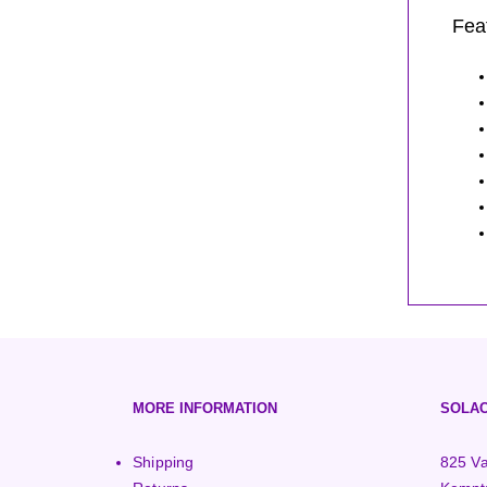
Fea
MORE INFORMATION
SOLAC
Shipping
825 Va