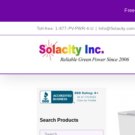
Free
Skip
Toll-free: 1-877-PV-PWR-4-U
|
Info@Solacity.com
to
content
Search Products