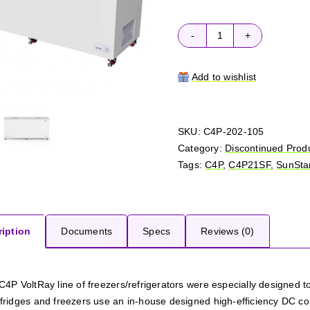
C4P
VoltRay
C4P21SF
Add to wishlist
quantity
SKU:
C4P-202-105
Category:
Discontinued Prod
Tags:
C4P
,
C4P21SF
,
SunSta
iption
Documents
Specs
Reviews (0)
C4P VoltRay line of freezers/refrigerators were especially designed t
ridges and freezers use an in-house designed high-efficiency DC compre