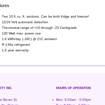
tures
Two 10.5 cu. ft. sections: Can be both fridge and freezer!
12/24 Volt automatic detection
Thermostat range of +10 through -23 Centigrade
120 Watt max. power use
1.6 kWh/day (-18C) @ 21C ambient
R-134a refrigerant
1.5 year warranty
ITY INC.
HOURS OF OPERATION
n Buren St.
Mon: 8:30am - 5:00pm