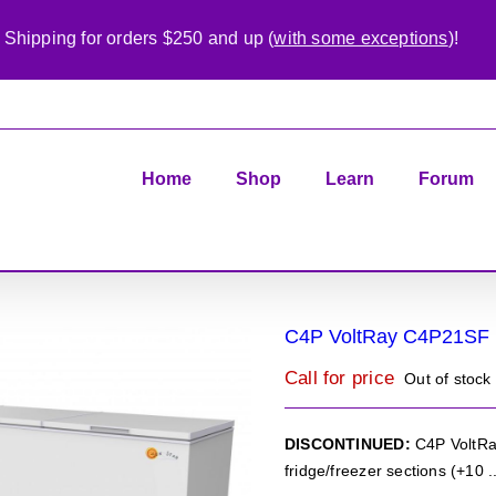
 Shipping for orders $250 and up (
with some exceptions
)!
Home
Shop
Learn
Forum
C4P VoltRay C4P21SF
Call for price
Out of stock
DISCONTINUED:
C4P VoltRay
fridge/freezer sections (+10 