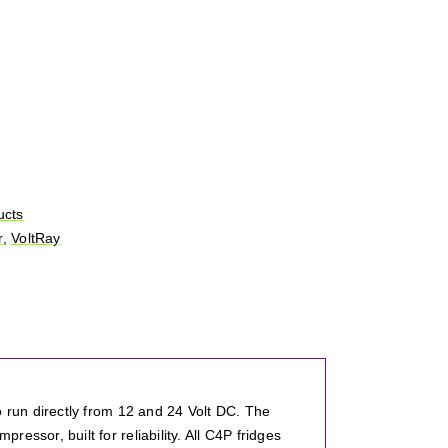
ucts
r
,
VoltRay
o run directly from 12 and 24 Volt DC. The
ssor, built for reliability. All C4P fridges