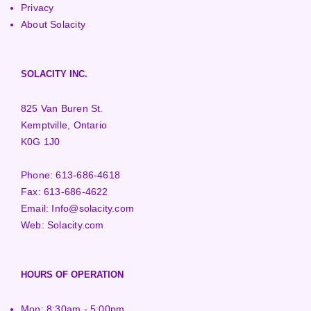
Privacy
About Solacity
SOLACITY INC.
825 Van Buren St.
Kemptville, Ontario
K0G 1J0
Phone:
613-686-4618
Fax:
613-686-4622
Email:
Info@solacity.com
Web:
Solacity.com
HOURS OF OPERATION
Mon: 8:30am - 5:00pm