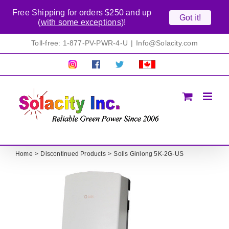
Free Shipping for orders $250 and up
Got it!
(
with some exceptions
)!
Skip
Toll-free: 1-877-PV-PWR-4-U
|
Info@Solacity.com
to
content
Pretty
Follow
Solacty
Proudly
Solacity
us
on
Canadian!
Pictures!
on
Twitter
All
Facebook!
prices
in
CAD$
Home
Discontinued Products
Solis Ginlong 5K-2G-US