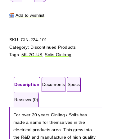
Solis
Ginlong
5K-
Add to wishlist
2G-
US
quantity
SKU:
GIN-224-101
Category:
Discontinued Products
Tags:
5K-2G-US
,
Solis Ginlong
Description
Documents
Specs
Reviews (0)
For over 20 years Ginling / Solis has
made a name for themselves in the
electrical products area. This grew into
the R&D and manufacture of high quality