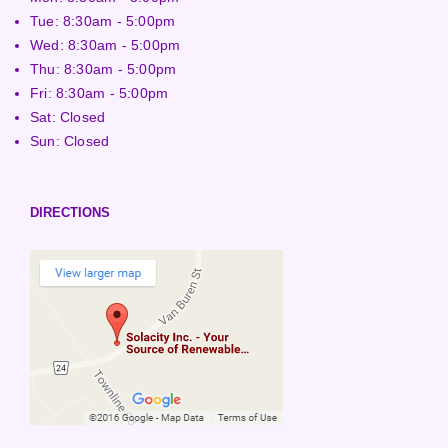
Tue: 8:30am - 5:00pm
Wed: 8:30am - 5:00pm
Thu: 8:30am - 5:00pm
Fri: 8:30am - 5:00pm
Sat: Closed
Sun: Closed
DIRECTIONS