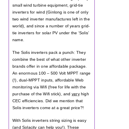
small wind turbine equipment, grid-tie
inverters for wind (Ginlong is one of only
two wind inverter manufactures left in the
world), and since a number of years grid-
tie inverters for solar PV under the ‘Solis’
name.
The Solis inverters pack a punch: They
combine the best of what other inverter
brands offer in one affordable package.
An enormous 100 – 500 Volt MPPT range
(!), dual-MPPT inputs, affordable Web
monitoring via Wifi (free for life with the
purchase of the Wifi stick), and
very
high
CEC efficiencies. Did we mention that
Solis inverters come at a great price?!
With Solis inverters string sizing is easy
(and Solacity can help you!). These