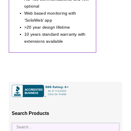
optional
Web based monitoring with
‘SolisWeb’ app
>20 year design lifetime
10 years standard warranty with
extensions available
Search Products