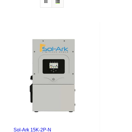
Sol-Ark 15K-2P-N