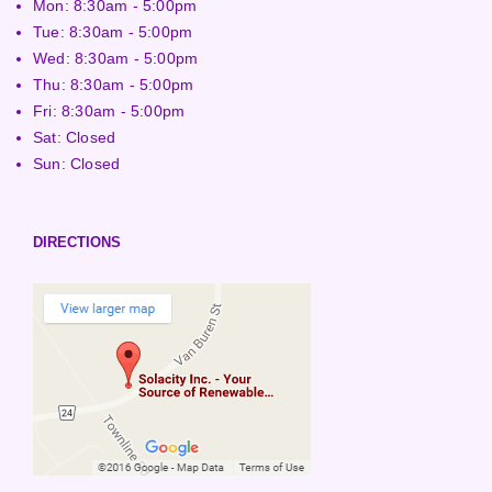
Mon: 8:30am - 5:00pm
Tue: 8:30am - 5:00pm
Wed: 8:30am - 5:00pm
Thu: 8:30am - 5:00pm
Fri: 8:30am - 5:00pm
Sat: Closed
Sun: Closed
DIRECTIONS