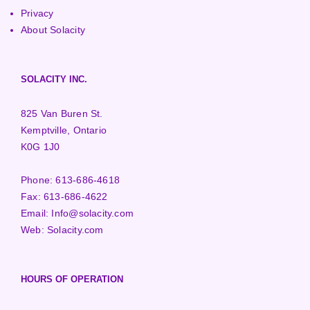
Privacy
About Solacity
SOLACITY INC.
825 Van Buren St.
Kemptville, Ontario
K0G 1J0
Phone:
613-686-4618
Fax:
613-686-4622
Email:
Info@solacity.com
Web:
Solacity.com
HOURS OF OPERATION