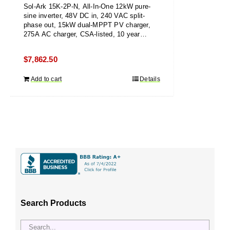
Sol-Ark 15K-2P-N, All-In-One 12kW pure-
sine inverter, 48V DC in, 240 VAC split-
phase out, 15kW dual-MPPT PV charger,
275A AC charger, CSA-listed, 10 year
warranty
$
7,862.50
Add to cart
Details
Search Products