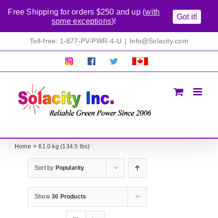
Free Shipping for orders $250 and up (
with
Got it!
some exceptions
)!
Skip
Toll-free: 1-877-PV-PWR-4-U
|
Info@Solacity.com
to
content
Pretty
Follow
Solacty
Proudly
Solacity
us
on
Canadian!
Pictures!
on
Twitter
All
Facebook!
prices
in
CAD$
Home
61.0 kg (134.5 lbs)
Sort by
Popularity
Show
30 Products