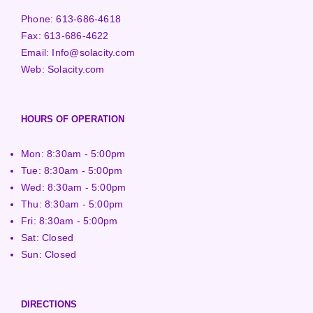
Phone:
613-686-4618
Fax:
613-686-4622
Email:
Info@solacity.com
Web:
Solacity.com
HOURS OF OPERATION
Mon: 8:30am - 5:00pm
Tue: 8:30am - 5:00pm
Wed: 8:30am - 5:00pm
Thu: 8:30am - 5:00pm
Fri: 8:30am - 5:00pm
Sat: Closed
Sun: Closed
DIRECTIONS