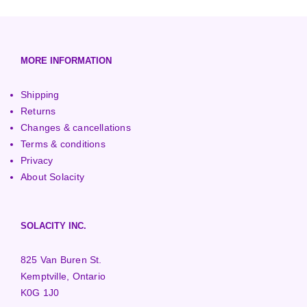
European (230V/50Hz)
Turbine Towers
Pelton Turbines
MORE INFORMATION
Shipping
Returns
Changes & cancellations
Terms & conditions
Privacy
About Solacity
SOLACITY INC.
825 Van Buren St.
Kemptville, Ontario
K0G 1J0