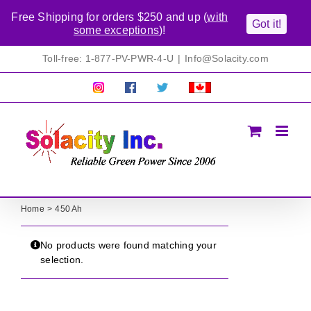
Free Shipping for orders $250 and up (
with
Got it!
some exceptions
)!
Skip
Toll-free: 1-877-PV-PWR-4-U
|
Info@Solacity.com
to
content
Pretty
Follow
Solacty
Proudly
Solacity
us
on
Canadian!
Pictures!
on
Twitter
All
Facebook!
prices
in
CAD$
Home
450 Ah
No products were found matching your
selection.