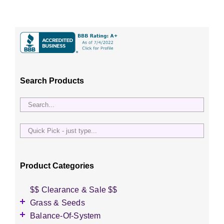
Search Products
Quick
Pick
-
just
Product Categories
type...
$$ Clearance & Sale $$
Grass & Seeds
Grass Seed
Balance-Of-System