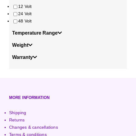
12 Volt
24 Volt
48 Volt
Temperature Range
Weight
Warranty
MORE INFORMATION
Shipping
Returns
Changes & cancellations
Terms & conditions