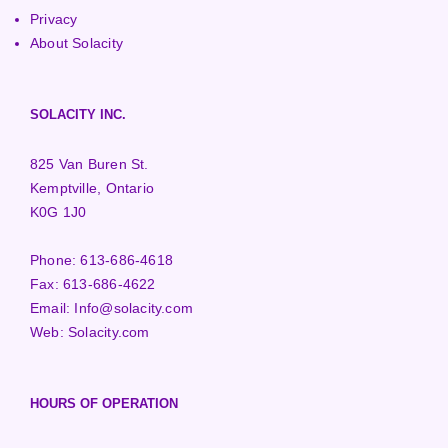
Privacy
About Solacity
SOLACITY INC.
825 Van Buren St.
Kemptville, Ontario
K0G 1J0
Phone:
613-686-4618
Fax:
613-686-4622
Email:
Info@solacity.com
Web:
Solacity.com
HOURS OF OPERATION