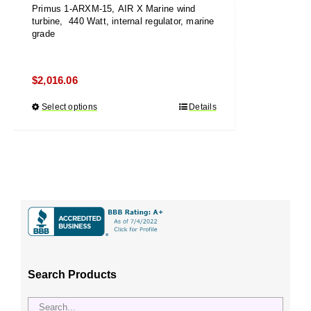
Primus 1-ARXM-15, AIR X Marine wind
turbine, 440 Watt, internal regulator, marine
grade
$
2,016.06
Select options
This
Details
product
has
multiple
variants.
The
options
may
be
chosen
Search Products
on
the
product