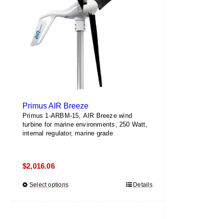
be
chosen
on
the
product
page
Primus AIR Breeze
Primus 1-ARBM-15, AIR Breeze wind
turbine for marine environments, 250 Watt,
internal regulator, marine grade
$
2,016.06
Select options
This
Details
product
has