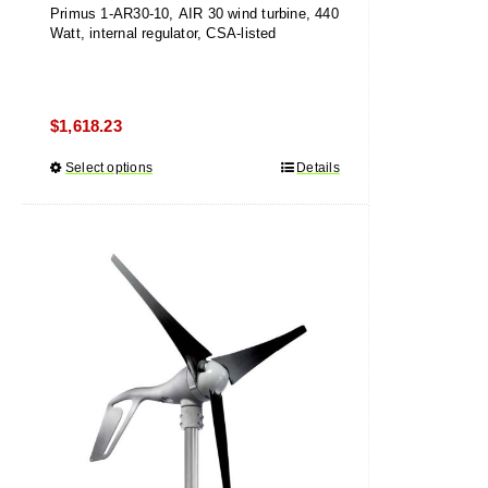
Primus 1-AR30-10, AIR 30 wind turbine, 440
Watt, internal regulator, CSA-listed
$
1,618.23
Select options
This
Details
product
has
multiple
variants.
The
options
may
be
chosen
on
the
product