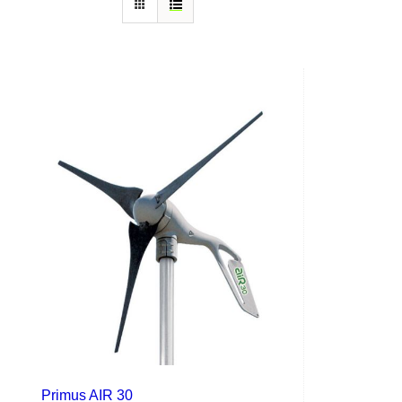
Primus AIR 30