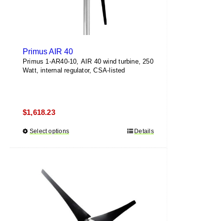
page
Primus AIR 40
Primus 1-AR40-10, AIR 40 wind turbine, 250
Watt, internal regulator, CSA-listed
$
1,618.23
Select options
This
Details
product
has
multiple
variants.
The
options
may