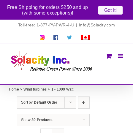
Free Shipping for orders $250 and up
Got it!
(
with some exceptions
)!
Skip
Toll-free: 1-877-PV-PWR-4-U
|
Info@Solacity.com
to
content
Pretty
Follow
Solacty
Proudly
Solacity
us
on
Canadian!
Pictures!
on
Twitter
All
Facebook!
prices
in
CAD$
Home
Wind turbines
1 - 1000 Watt
Sort by
Default Order
Show
30 Products