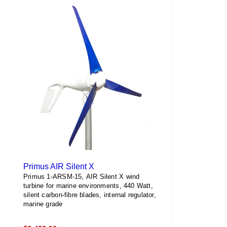
multiple
variants.
The
options
may
be
chosen
on
the
product
page
Primus AIR Silent X
Primus 1-ARSM-15, AIR Silent X wind
turbine for marine environments, 440 Watt,
silent carbon-fibre blades, internal regulator,
marine grade