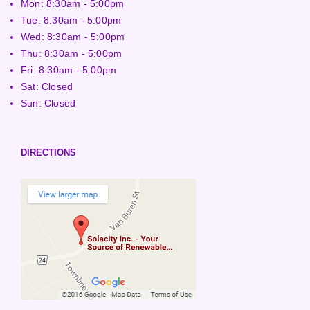
Mon: 8:30am - 5:00pm
Tue: 8:30am - 5:00pm
Wed: 8:30am - 5:00pm
Thu: 8:30am - 5:00pm
Fri: 8:30am - 5:00pm
Sat: Closed
Sun: Closed
DIRECTIONS