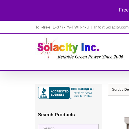
Free
Skip
Toll-free: 1-877-PV-PWR-4-U
|
Info@Solacity.com
to
content
Sort by
De
Search Products