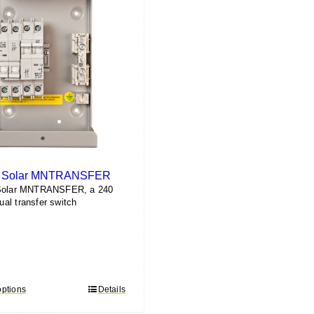
e Solar MNTRANSFER
Solar MNTRANSFER, a 240
al transfer switch
options
This
Details
product