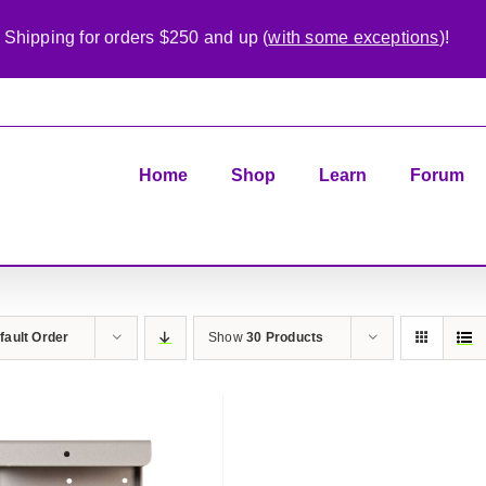
 Shipping for orders $250 and up (
with some exceptions
)!
Home
Shop
Learn
Forum
fault Order
Show
30 Products