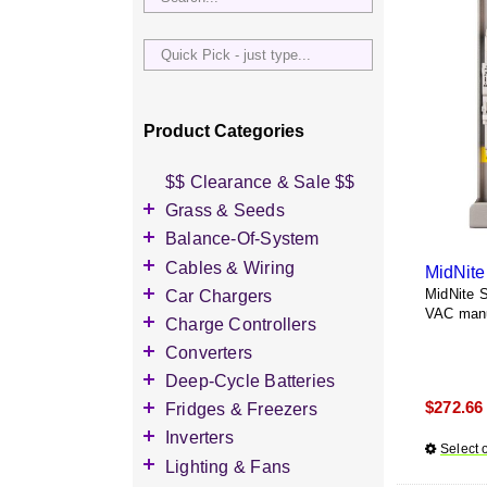
Quick
Pick
-
just
Product Categories
type...
$$ Clearance & Sale $$
Grass & Seeds
Grass Seed
Balance-Of-System
Wildflower Seed
Accessories
Cables & Wiring
MidNit
Other Seeds
Battery Enclosures
Accessories
Car Chargers
MidNite 
VAC manu
Breaker Boxes
Battery Interconnects
Accessories
Charge Controllers
Breakers DC & AC
Inverter Cables
Level-2 Chargers
Accessories
Converters
Busbars
Other Wire & Cable
AC Chargers
DC-to-DC Converters
Deep-Cycle Batteries
Diversion Loads
PV-Wire & MC4
DC chargers
$
272.66
Accessories
Fridges & Freezers
Connectors
Fuses & Fuse Holders
MPPT Controllers
2V Flooded Lead-Acid
Accessories
Inverters
PV Combiners
Select 
PWM Controllers
4V Flooded Lead-Acid
DC Fridges
Accessories
Lighting & Fans
AC Combiners
6V Flooded Lead-Acid