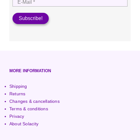
MORE INFORMATION
Shipping
Returns
Changes & cancellations
Terms & conditions
Privacy
About Solacity