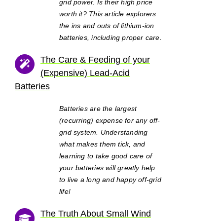
grid power. Is their high price
worth it? This article explorers
the ins and outs of lithium-ion
batteries, including proper care.
The Care & Feeding of your
(Expensive) Lead-Acid
Batteries
Batteries are the largest
(recurring) expense for any off-
grid system. Understanding
what makes them tick, and
learning to take good care of
your batteries will greatly help
to live a long and happy off-grid
life!
The Truth About Small Wind