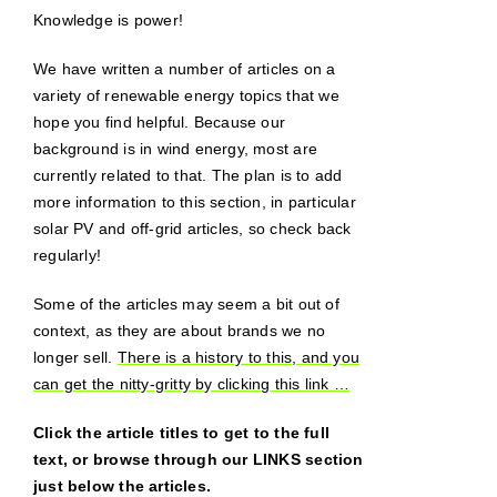
Knowledge is power!
We have written a number of articles on a
variety of renewable energy topics that we
hope you find helpful. Because our
background is in wind energy, most are
currently related to that. The plan is to add
more information to this section, in particular
solar PV and off-grid articles, so check back
regularly!
Some of the articles may seem a bit out of
context, as they are about brands we no
longer sell.
There is a history to this, and you
can get the nitty-gritty by clicking this link …
Click the article titles to get to the full
text, or browse through our LINKS section
just below the articles.