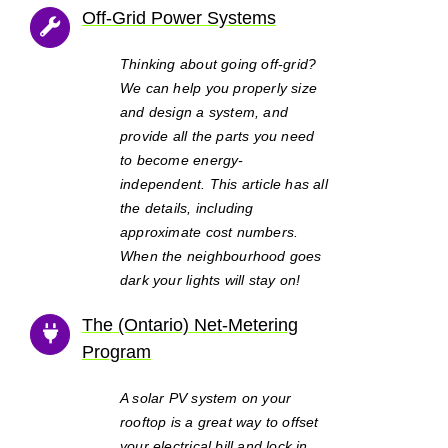
Off-Grid Power Systems
Thinking about going off-grid?
We can help you properly size
and design a system, and
provide all the parts you need
to become energy-
independent. This article has all
the details, including
approximate cost numbers.
When the neighbourhood goes
dark your lights will stay on!
The (Ontario) Net-Metering
Program
A solar PV system on your
rooftop is a great way to offset
your electrical bill and lock in