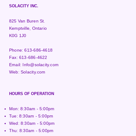
SOLACITY INC.
825 Van Buren St.
Kemptville, Ontario
K0G 1J0
Phone:
613-686-4618
Fax:
613-686-4622
Email:
Info@solacity.com
Web:
Solacity.com
HOURS OF OPERATION
Mon: 8:30am - 5:00pm
Tue: 8:30am - 5:00pm
Wed: 8:30am - 5:00pm
Thu: 8:30am - 5:00pm