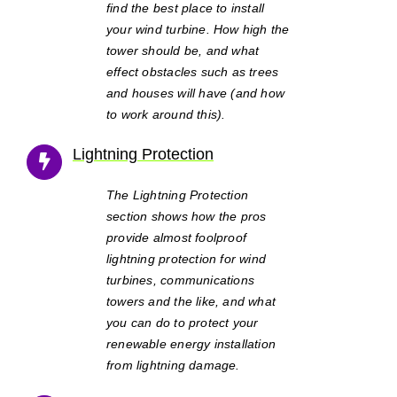
find the best place to install
your wind turbine. How high the
tower should be, and what
effect obstacles such as trees
and houses will have (and how
to work around this).
Lightning Protection
The Lightning Protection
section shows how the pros
provide almost foolproof
lightning protection for wind
turbines, communications
towers and the like, and what
you can do to protect your
renewable energy installation
from lightning damage.