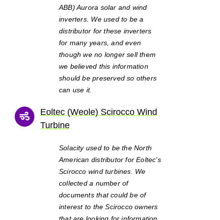
ABB) Aurora solar and wind
inverters. We used to be a
distributor for these inverters
for many years, and even
though we no longer sell them
we believed this information
should be preserved so others
can use it.
Eoltec (Weole) Scirocco Wind
Turbine
Solacity used to be the North
American distributor for Eoltec’s
Scirocco wind turbines. We
collected a number of
documents that could be of
interest to the Scirocco owners
that are looking for information.