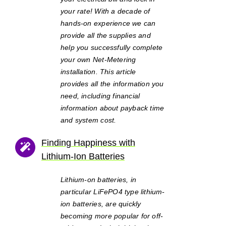
your rate! With a decade of
hands-on experience we can
provide all the supplies and
help you successfully complete
your own Net-Metering
installation. This article
provides all the information you
need, including financial
information about payback time
and system cost.
Finding Happiness with
Lithium-Ion Batteries
Lithium-on batteries, in
particular LiFePO4 type lithium-
ion batteries, are quickly
becoming more popular for off-