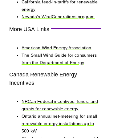
California feed-in-tariffs for renewable
energy
Nevada’s WindGenerations program
More USA Links
American Wind Energy Association
The Small Wind Guide for consumers
from the Department of Energy
Canada Renewable Energy
Incentives
NRCan Federal incentives, funds, and
grants for renewable energy
Ontario annual net-metering for small
renewable energy installations up to
500 kW