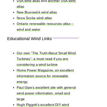
USA wind atlas
and
another USA wind
atlas
New Brunswick wind atlas
Nova Scotia wind atlas
Ontario renewable resources atlas –
wind and water
Educational Wind Links
Our own “The Truth About Small Wind
Turbines”, a must-read if you are
considering a wind turbine
Home Power Magazine, an excellent
information source for renewable
energy
Paul Gipe’s excellent site with general
wind power information, small and
large
Hugh Piggott’s excellent DIY wind