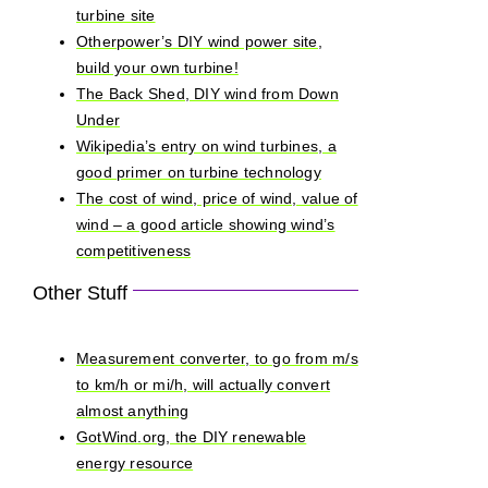
turbine site
Otherpower’s DIY wind power site,
build your own turbine!
The Back Shed, DIY wind from Down
Under
Wikipedia’s entry on wind turbines, a
good primer on turbine technology
The cost of wind, price of wind, value of
wind – a good article showing wind’s
competitiveness
Other Stuff
Measurement converter, to go from m/s
to km/h or mi/h, will actually convert
almost anything
GotWind.org, the DIY renewable
energy resource