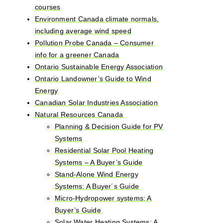
courses
Environment Canada climate normals,
including average wind speed
Pollution Probe Canada – Consumer
info for a greener Canada
Ontario Sustainable Energy Association
Ontario Landowner’s Guide to Wind
Energy
Canadian Solar Industries Association
Natural Resources Canada
Planning & Decision Guide for PV
Systems
Residential Solar Pool Heating
Systems – A Buyer’s Guide
Stand-Alone Wind Energy
Systems: A Buyer´s Guide
Micro-Hydropower systems: A
Buyer’s Guide
Solar Water Heating Systems: A