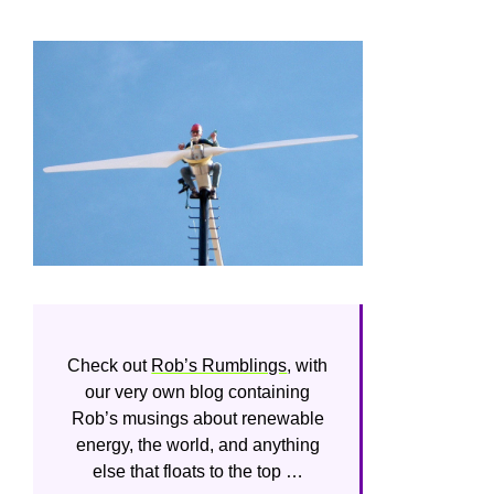
Check out
Rob’s Rumblings
, with
our very own blog containing
Rob’s musings about renewable
energy, the world, and anything
else that floats to the top …