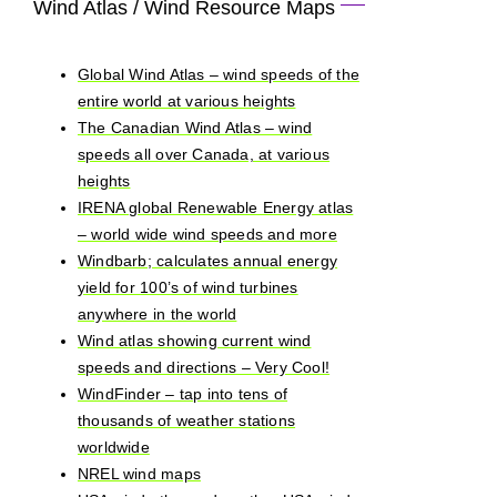
Wind Atlas / Wind Resource Maps
Global Wind Atlas – wind speeds of the
entire world at various heights
The Canadian Wind Atlas – wind
speeds all over Canada, at various
heights
IRENA global Renewable Energy atlas
– world wide wind speeds and more
Windbarb; calculates annual energy
yield for 100’s of wind turbines
anywhere in the world
Wind atlas showing current wind
speeds and directions – Very Cool!
WindFinder – tap into tens of
thousands of weather stations
worldwide
NREL wind maps