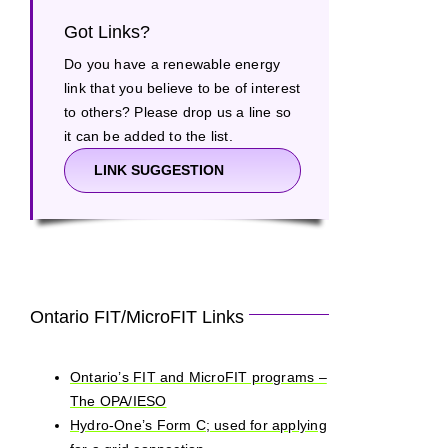
Got Links?
Do you have a renewable energy
link that you believe to be of interest
to others? Please drop us a line so
it can be added to the list.
LINK SUGGESTION
Ontario FIT/MicroFIT Links
Ontario’s FIT and MicroFIT programs –
The OPA/IESO
Hydro-One’s Form C; used for applying