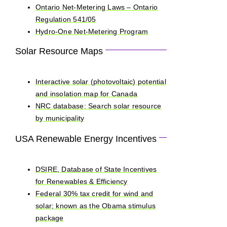
Ontario Net-Metering Laws – Ontario
Regulation 541/05
Hydro-One Net-Metering Program
Solar Resource Maps
Interactive solar (photovoltaic) potential
and insolation map for Canada
NRC database: Search solar resource
by municipality
USA Renewable Energy Incentives
DSIRE, Database of State Incentives
for Renewables & Efficiency
Federal 30% tax credit for wind and
solar; known as the Obama stimulus
package