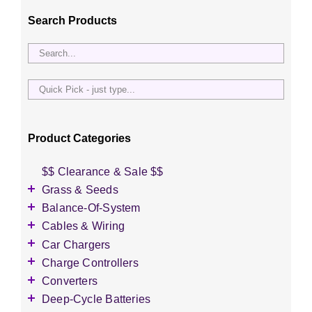
Search Products
Quick
Pick
-
just
Product Categories
type...
$$ Clearance & Sale $$
Grass & Seeds
Grass Seed
Balance-Of-System
Wildflower Seed
Accessories
Cables & Wiring
Other Seeds
Battery Enclosures
Accessories
Car Chargers
Breaker Boxes
Battery Interconnects
Accessories
Charge Controllers
Breakers DC & AC
Inverter Cables
Level-2 Chargers
Accessories
Converters
Busbars
Other Wire & Cable
AC Chargers
DC-to-DC Converters
Deep-Cycle Batteries
Diversion Loads
PV-Wire & MC4 Connectors