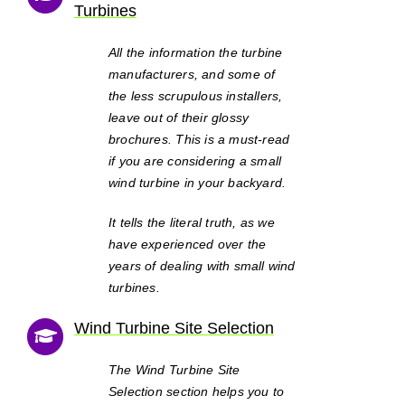
Turbines
All the information the turbine
manufacturers, and some of
the less scrupulous installers,
leave out of their glossy
brochures. This is a must-read
if you are considering a small
wind turbine in your backyard.
It tells the literal truth, as we
have experienced over the
years of dealing with small wind
turbines.
Wind Turbine Site Selection
The Wind Turbine Site
Selection section helps you to