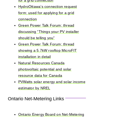
for a grid connection
HydroOttawa’s connection request
form; used for applying for a grid
connection
Green Power Talk Forum; thread
discussing “Things your PV installer
should be telling you”
Green Power Talk Forum; thread
showing a 5.7kW rooftop MicroFIT
installation in detail
Natural Resources Canada
photovoltaic potential and solar
resource data for Canada
PVWatts solar energy and solar income
estimator by NREL
Ontario Net-Metering Links
Ontario Energy Board on Net-Metering