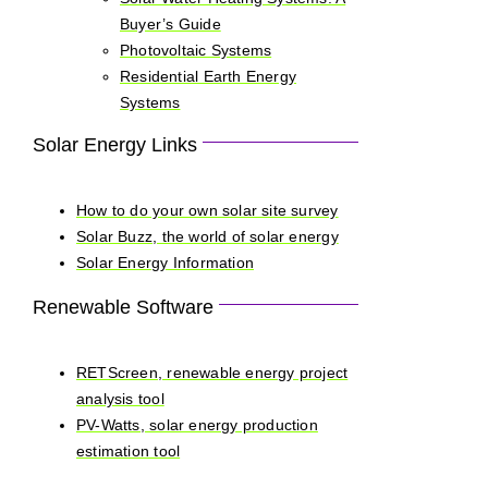
Buyer’s Guide
Photovoltaic Systems
Residential Earth Energy
Systems
Solar Energy Links
How to do your own solar site survey
Solar Buzz, the world of solar energy
Solar Energy Information
Renewable Software
RETScreen, renewable energy project
analysis tool
PV-Watts, solar energy production
estimation tool