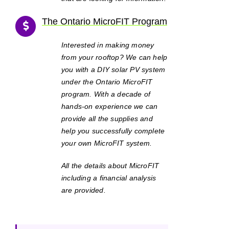
The Ontario MicroFIT Program
Interested in making money
from your rooftop? We can help
you with a DIY solar PV system
under the Ontario MicroFIT
program. With a decade of
hands-on experience we can
provide all the supplies and
help you successfully complete
your own MicroFIT system.
All the details about MicroFIT
including a financial analysis
are provided.