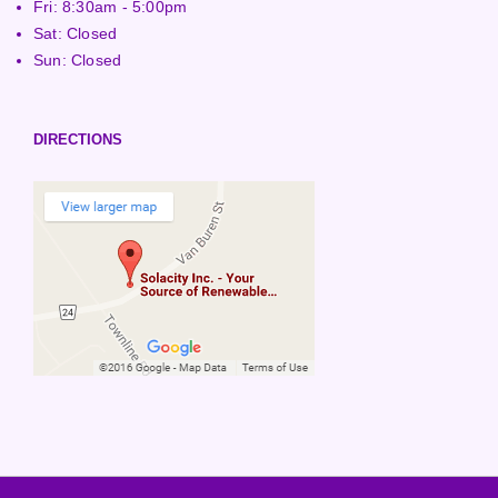
Fri: 8:30am - 5:00pm
Sat: Closed
Sun: Closed
DIRECTIONS