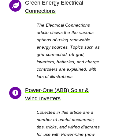
Green Energy Electrical
Connections
The Electrical Connections
article shows the the various
options of using renewable
energy sources. Topics such as
grid-connected, off-grid,
inverters, batteries, and charge
controllers are explained, with
lots of illustrations.
Power-One (ABB) Solar &
Wind Inverters
Collected in this article are a
number of useful documents,
tips, tricks, and wiring diagrams
for use with Power-One (now