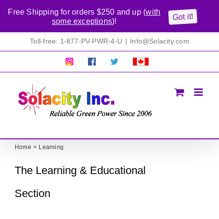
Free Shipping for orders $250 and up (
with
Got it!
some exceptions
)!
Skip
Toll-free: 1-877-PV-PWR-4-U
|
Info@Solacity.com
to
content
Pretty
Follow
Solacty
Proudly
Solacity
us
on
Canadian!
Pictures!
on
Twitter
All
Facebook!
prices
in
CAD$
Home
Learning
The Learning & Educational
Section