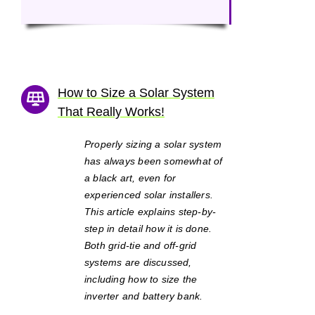
How to Size a Solar System
That Really Works!
Properly sizing a solar system
has always been somewhat of
a black art, even for
experienced solar installers.
This article explains step-by-
step in detail how it is done.
Both grid-tie and off-grid
systems are discussed,
including how to size the
inverter and battery bank.