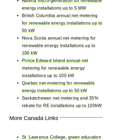
Alberta micro-generation for renewable
energy installations up to 5 MW
British Columbia annual net-metering
for renewable energy installations up to
50 kW
Nova Scotia annual net-metering for
renewable energy installations up to
100 kW
Prince Edward Island annual-net
metering for renewable energy
installations up to 100 kW
Quebec net-metering for renewable
energy installations up to 50 kW
Saskatchewan net-metering and 35%
rebate for RE installations up to 100kW
More Canada Links
St. Lawrence College, green education