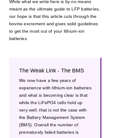
While what we write here is by no means
meant as the ultimate guide to LFP batteries,
our hope is that this article cuts through the
bovine excrement and gives solid guidelines
to get the most out of your lithium-ion
batteries.
The Weak Link - The BMS
We now have a few years of
experience with lithium-ion batteries
and what is becoming clear is that
while the LiFePO4 cells hold up
very well, that is not the case with
the Battery Management System
(BMS). Overall the number of
prematurely failed batteries is