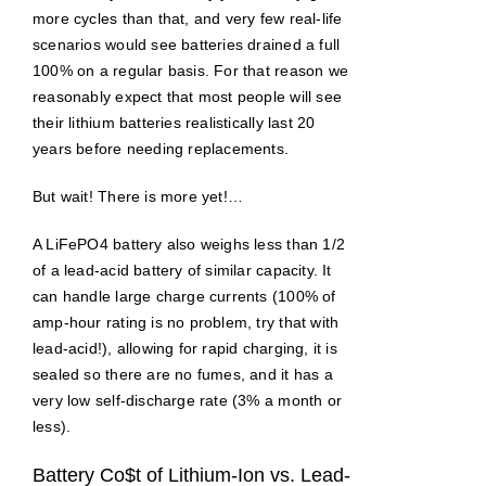
more cycles than that, and very few real-life
scenarios would see batteries drained a full
100% on a regular basis. For that reason we
reasonably expect that most people will see
their lithium batteries realistically last 20
years before needing replacements.
But wait! There is more yet!…
A LiFePO4 battery also weighs less than 1/2
of a lead-acid battery of similar capacity. It
can handle large charge currents (100% of
amp-hour rating is no problem, try that with
lead-acid!), allowing for rapid charging, it is
sealed so there are no fumes, and it has a
very low self-discharge rate (3% a month or
less).
Battery Co$t of Lithium-Ion vs. Lead-