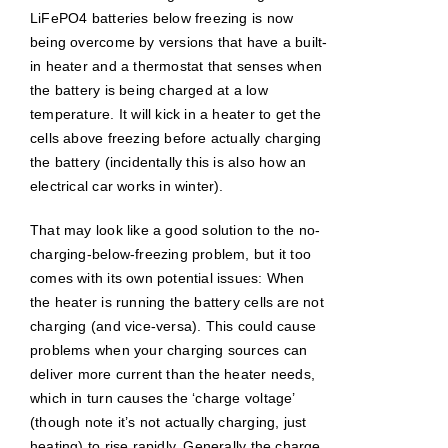
LiFePO4 batteries below freezing is now
being overcome by versions that have a built-
in heater and a thermostat that senses when
the battery is being charged at a low
temperature. It will kick in a heater to get the
cells above freezing before actually charging
the battery (incidentally this is also how an
electrical car works in winter).
That may look like a good solution to the no-
charging-below-freezing problem, but it too
comes with its own potential issues: When
the heater is running the battery cells are not
charging (and vice-versa). This could cause
problems when your charging sources can
deliver more current than the heater needs,
which in turn causes the ‘charge voltage’
(though note it’s not actually charging, just
heating) to rise rapidly. Generally the charge