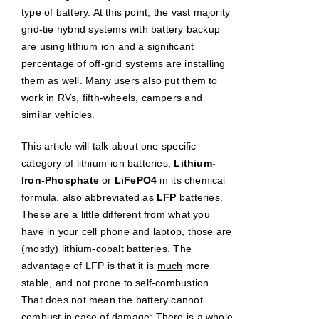
type of battery. At this point, the vast majority
grid-tie hybrid systems with battery backup
are using lithium ion and a significant
percentage of off-grid systems are installing
them as well. Many users also put them to
work in RVs, fifth-wheels, campers and
similar vehicles.
This article will talk about one specific
category of lithium-ion batteries;
Lithium-
Iron-Phosphate
or
LiFePO4
in its chemical
formula, also abbreviated as
LFP
batteries.
These are a little different from what you
have in your cell phone and laptop, those are
(mostly) lithium-cobalt batteries. The
advantage of LFP is that it is
much
more
stable, and not prone to self-combustion.
That does not mean the battery cannot
combust in case of damage: There is a whole