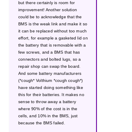
but there certainly is room for
improvement! Another solution
could be to acknowledge that the
BMS is the weak link and make it so
it can be replaced without too much
effort, for example a gasketed lid on
the battery that is removable with a
few screws, and a BMS that has
connectors and bolted lugs, so a
repair shop can swap the board.
And some battery manufacturers
(*cough* Volthium *cough cough*)
have started doing something like
this for their batteries. It makes no
sense to throw away a battery
where 90% of the cost is in the
cells, and 10% in the BMS, just
because the BMS failed.