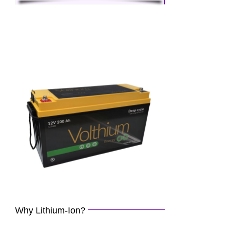
Why Lithium-Ion?