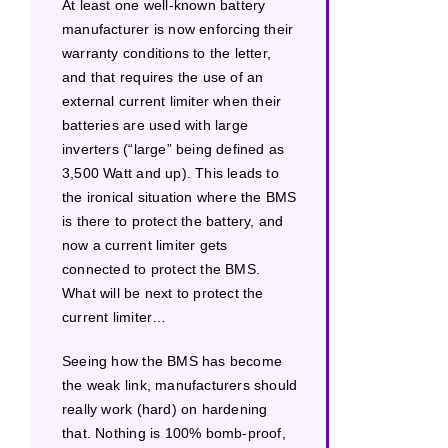
At least one well-known battery
manufacturer is now enforcing their
warranty conditions to the letter,
and that requires the use of an
external current limiter when their
batteries are used with large
inverters (“large” being defined as
3,500 Watt and up). This leads to
the ironical situation where the BMS
is there to protect the battery, and
now a current limiter gets
connected to protect the BMS.
What will be next to protect the
current limiter…
Seeing how the BMS has become
the weak link, manufacturers should
really work (hard) on hardening
that. Nothing is 100% bomb-proof,