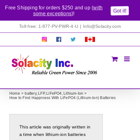
Free Shipping for orders $250 and up (
with
Got it!
some exceptions
)!
Skip
Toll-free: 1-877-PV-PWR-4-U
|
Info@Solacity.com
to
content
Pretty
Follow
Solacty
Proudly
Solacity
us
on
Canadian!
Pictures!
on
Twitter
All
Facebook!
prices
in
CAD$
Home
battery
LFP
LiFePO4
Lithium-Ion
How to Find Happiness With LiFePO4 (Lithium-Ion) Batteries
This article was originally written in
a time when lithium-ion batteries