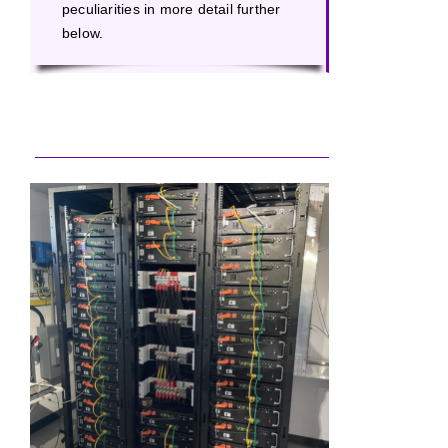
peculiarities in more detail further
below.