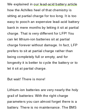
We explained in
our lead-acid battery article
how the Achilles heel of that chemistry is
sitting at partial charge for too long. It is too
easy to pooch an expensive lead-acid battery
bank in mere months by letting it sit at partial
charge. That is very different for LFP! You
can let lithium-ion batteries sit at partial
charge forever without damage. In fact, LFP
prefers to sit at partial charge rather than
being completely full or empty, and for
longevity it is better to cycle the battery or to
let it sit at partial charge.
But wait! There is more!
Lithium-ion batteries are very nearly the holy
grail of batteries: With the right charge
parameters you can almost forget there is a
battery. There is no maintenance. The BMS