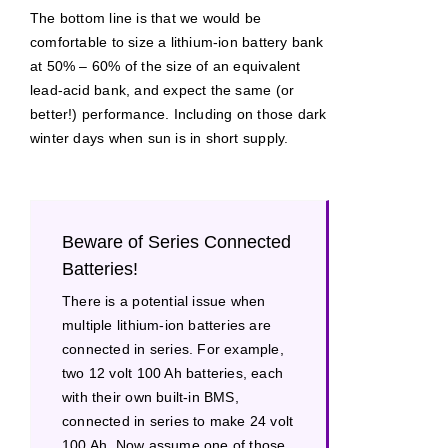
The bottom line is that we would be
comfortable to size a lithium-ion battery bank
at 50% – 60% of the size of an equivalent
lead-acid bank, and expect the same (or
better!) performance. Including on those dark
winter days when sun is in short supply.
Beware of Series Connected
Batteries!
There is a potential issue when
multiple lithium-ion batteries are
connected in series. For example,
two 12 volt 100 Ah batteries, each
with their own built-in BMS,
connected in series to make 24 volt
100 Ah. Now assume one of those