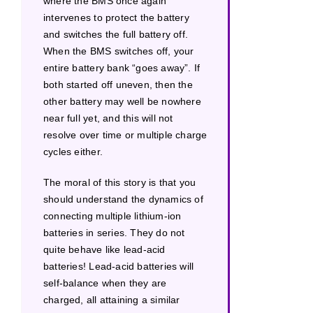
where the BMS once again
intervenes to protect the battery
and switches the full battery off.
When the BMS switches off, your
entire battery bank “goes away”. If
both started off uneven, then the
other battery may well be nowhere
near full yet, and this will not
resolve over time or multiple charge
cycles either.
The moral of this story is that you
should understand the dynamics of
connecting multiple lithium-ion
batteries in series. They do not
quite behave like lead-acid
batteries! Lead-acid batteries will
self-balance when they are
charged, all attaining a similar