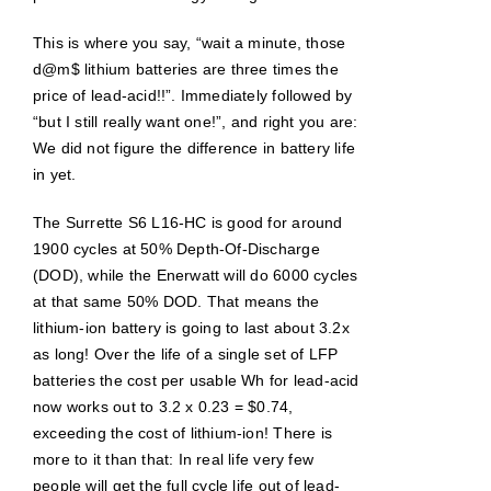
This is where you say, “wait a minute, those
d@m$ lithium batteries are three times the
price of lead-acid!!”. Immediately followed by
“but I still really want one!”, and right you are:
We did not figure the difference in battery life
in yet.
The Surrette S6 L16-HC is good for around
1900 cycles at 50% Depth-Of-Discharge
(DOD), while the Enerwatt will do 6000 cycles
at that same 50% DOD. That means the
lithium-ion battery is going to last about 3.2x
as long! Over the life of a single set of LFP
batteries the cost per usable Wh for lead-acid
now works out to 3.2 x 0.23 = $0.74,
exceeding the cost of lithium-ion! There is
more to it than that: In real life very few
people will get the full cycle life out of lead-