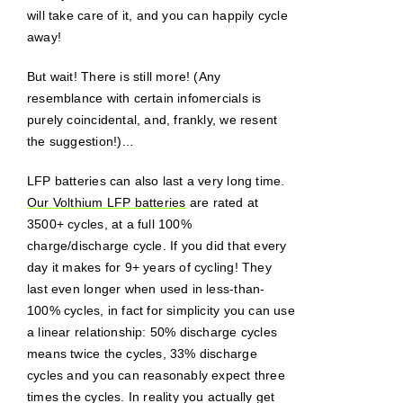
will take care of it, and you can happily cycle
away!
But wait! There is still more! (Any
resemblance with certain infomercials is
purely coincidental, and, frankly, we resent
the suggestion!)…
LFP batteries can also last a very long time.
Our Volthium LFP batteries
are rated at
3500+ cycles, at a full 100%
charge/discharge cycle. If you did that every
day it makes for 9+ years of cycling! They
last even longer when used in less-than-
100% cycles, in fact for simplicity you can use
a linear relationship: 50% discharge cycles
means twice the cycles, 33% discharge
cycles and you can reasonably expect three
times the cycles. In reality you actually get