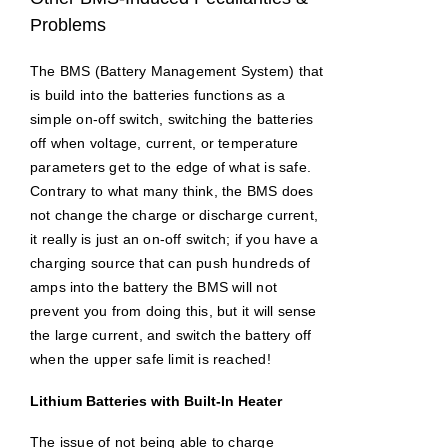
Problems
The BMS (Battery Management System) that
is build into the batteries functions as a
simple on-off switch, switching the batteries
off when voltage, current, or temperature
parameters get to the edge of what is safe.
Contrary to what many think, the BMS does
not change the charge or discharge current,
it really is just an on-off switch; if you have a
charging source that can push hundreds of
amps into the battery the BMS will not
prevent you from doing this, but it will sense
the large current, and switch the battery off
when the upper safe limit is reached!
Lithium Batteries with Built-In Heater
The issue of not being able to charge