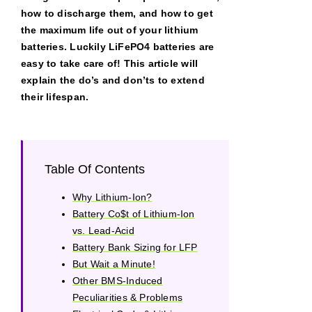
how to discharge them, and how to get
the maximum life out of your lithium
batteries. Luckily LiFePO4 batteries are
easy to take care of! This article will
explain the do’s and don’ts to extend
their lifespan.
Table Of Contents
Why Lithium-Ion?
Battery Co$t of Lithium-Ion
vs. Lead-Acid
Battery Bank Sizing for LFP
But Wait a Minute!
Other BMS-Induced
Peculiarities & Problems