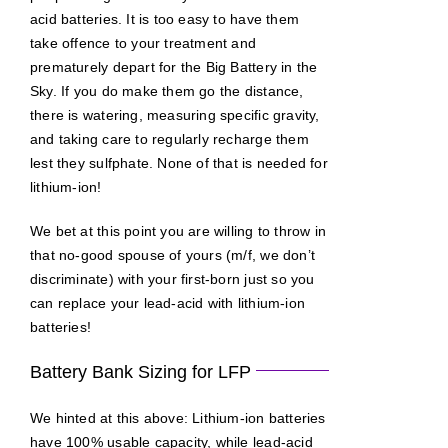
acid batteries. It is too easy to have them
take offence to your treatment and
prematurely depart for the Big Battery in the
Sky. If you do make them go the distance,
there is watering, measuring specific gravity,
and taking care to regularly recharge them
lest they sulfphate. None of that is needed for
lithium-ion!
We bet at this point you are willing to throw in
that no-good spouse of yours (m/f, we don’t
discriminate) with your first-born just so you
can replace your lead-acid with lithium-ion
batteries!
Battery Bank Sizing for LFP
We hinted at this above: Lithium-ion batteries
have 100% usable capacity, while lead-acid