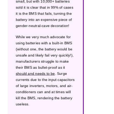
small, but with 10,000+ batteries
sold it is clear that in 99% of cases
it is the BMS that fails, turning the
battery into an expensive piece of
gender-neutral-cave decoration!
While we very much advocate for
using batteries with a built-in BMS
(without one, the battery would be
unsafe and likely fail very quickly!),
manufacturers struggle to make
their BMS as bullet-proof as it
should and needs to be
. Surge
currents due to the input capacitors
of large inverters, motors, and air-
conditioners can and at times will
kill the BMS, rendering the battery
useless.