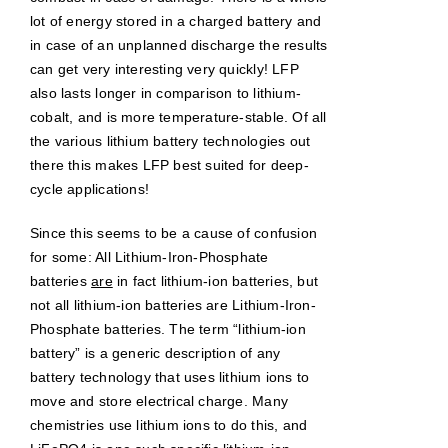
lot of energy stored in a charged battery and
in case of an unplanned discharge the results
can get very interesting very quickly! LFP
also lasts longer in comparison to lithium-
cobalt, and is more temperature-stable. Of all
the various lithium battery technologies out
there this makes LFP best suited for deep-
cycle applications!
Since this seems to be a cause of confusion
for some: All Lithium-Iron-Phosphate
batteries
are
in fact lithium-ion batteries, but
not all lithium-ion batteries are Lithium-Iron-
Phosphate batteries. The term “lithium-ion
battery” is a generic description of any
battery technology that uses lithium ions to
move and store electrical charge. Many
chemistries use lithium ions to do this, and