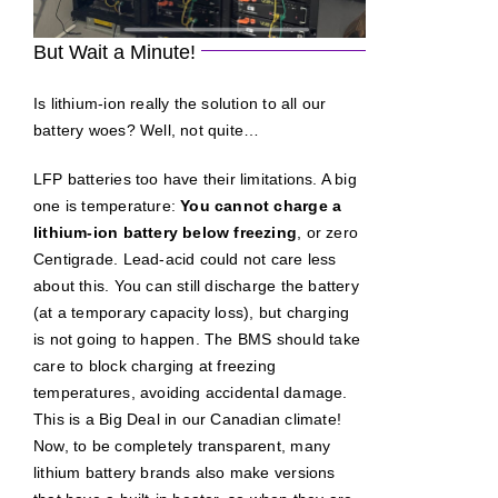
But Wait a Minute!
Is lithium-ion really the solution to all our
battery woes? Well, not quite…
LFP batteries too have their limitations. A big
one is temperature:
You cannot charge a
lithium-ion battery below freezing
, or zero
Centigrade. Lead-acid could not care less
about this. You can still discharge the battery
(at a temporary capacity loss), but charging
is not going to happen. The BMS should take
care to block charging at freezing
temperatures, avoiding accidental damage.
This is a Big Deal in our Canadian climate!
Now, to be completely transparent, many
lithium battery brands also make versions