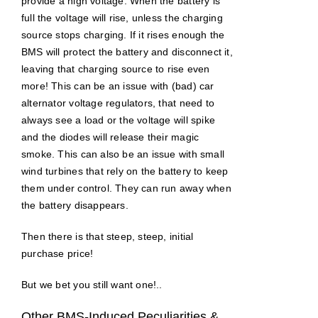
provide a high voltage: When the battery is
full the voltage will rise, unless the charging
source stops charging. If it rises enough the
BMS will protect the battery and disconnect it,
leaving that charging source to rise even
more! This can be an issue with (bad) car
alternator voltage regulators, that need to
always see a load or the voltage will spike
and the diodes will release their magic
smoke. This can also be an issue with small
wind turbines that rely on the battery to keep
them under control. They can run away when
the battery disappears.
Then there is that steep, steep, initial
purchase price!
But we bet you still want one!..
Other BMS-Induced Peculiarities &