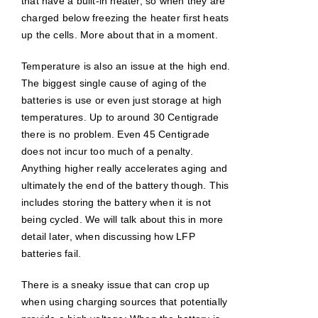
that have a built-in heater, so when they are
charged below freezing the heater first heats
up the cells. More about that in a moment.
Temperature is also an issue at the high end.
The biggest single cause of aging of the
batteries is use or even just storage at high
temperatures. Up to around 30 Centigrade
there is no problem. Even 45 Centigrade
does not incur too much of a penalty.
Anything higher really accelerates aging and
ultimately the end of the battery though. This
includes storing the battery when it is not
being cycled. We will talk about this in more
detail later, when discussing how LFP
batteries fail.
There is a sneaky issue that can crop up
when using charging sources that potentially