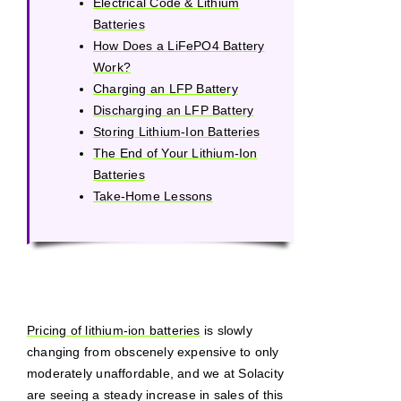
Electrical Code & Lithium
Batteries
How Does a LiFePO4 Battery
Work?
Charging an LFP Battery
Discharging an LFP Battery
Storing Lithium-Ion Batteries
The End of Your Lithium-Ion
Batteries
Take-Home Lessons
Pricing of lithium-ion batteries
is slowly
changing from obscenely expensive to only
moderately unaffordable, and we at Solacity
are seeing a steady increase in sales of this