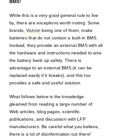
BMS!
While this is a very good general rule to live
by, there are exceptions worth noting: Some
brands,
Victron
being one of them, make
batteries that do not contain a built-in BMS.
Instead, they provide an external BMS with all
the hardware and instructions needed to wire
the battery bank up safely. There is
advantage to an external BMS (it can be
replaced easily if it breaks), and this too
provides a safe and useful solution.
What follows below is the knowledge
gleamed from reading a large number of
Web articles, blog pages, scientific
publications, and discussion with LFP
manufacturers. Be careful what you believe,
there is a lot of disinformation out there!