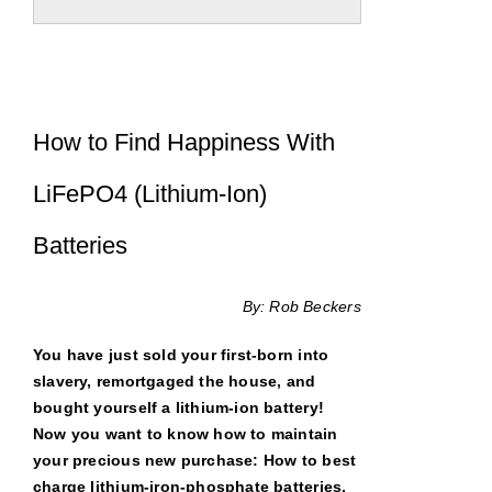
How to Find Happiness With
LiFePO4 (Lithium-Ion)
Batteries
By: Rob Beckers
You have just sold your first-born into
slavery, remortgaged the house, and
bought yourself a lithium-ion battery!
Now you want to know how to maintain
your precious new purchase: How to best
charge lithium-iron-phosphate batteries,