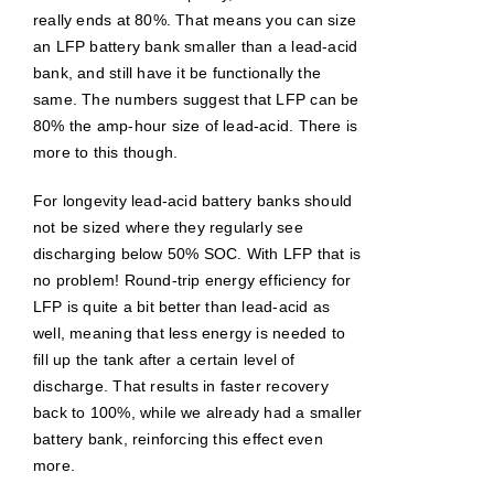
really ends at 80%. That means you can size
an LFP battery bank smaller than a lead-acid
bank, and still have it be functionally the
same. The numbers suggest that LFP can be
80% the amp-hour size of lead-acid. There is
more to this though.
For longevity lead-acid battery banks should
not be sized where they regularly see
discharging below 50% SOC. With LFP that is
no problem! Round-trip energy efficiency for
LFP is quite a bit better than lead-acid as
well, meaning that less energy is needed to
fill up the tank after a certain level of
discharge. That results in faster recovery
back to 100%, while we already had a smaller
battery bank, reinforcing this effect even
more.