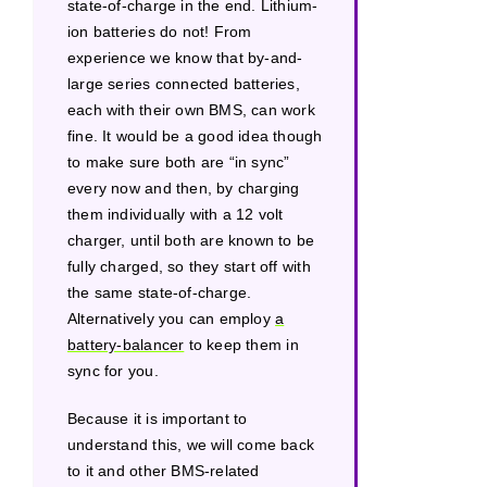
state-of-charge in the end. Lithium-
ion batteries do not! From
experience we know that by-and-
large series connected batteries,
each with their own BMS, can work
fine. It would be a good idea though
to make sure both are “in sync”
every now and then, by charging
them individually with a 12 volt
charger, until both are known to be
fully charged, so they start off with
the same state-of-charge.
Alternatively you can employ
a
battery-balancer
to keep them in
sync for you.
Because it is important to
understand this, we will come back
to it and other BMS-related