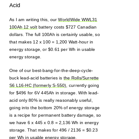
Acid
As I am writing this, our
WorldWide WWL31
100Ah 12 volt
battery costs $727 Canadian
dollars. The full 100Ah is certainly usable, so
that makes 12 x 100 = 1,200 Watt-hour in
energy storage, or $0.61 per Wh in usable
energy storage.
One of our best-bang-for-the-deep-cycle-
buck lead-acid batteries is
the Rolls/Surrette
S6 L16-HC (formerly S-550)
, currently going
for $496 for 6V 445Ah in storage. With lead-
acid only 80% is really reasonably useful,
going into the bottom 20% of energy storage
is a recipe for permanent battery damage, so
we have 6 x 445 x 0.8 = 2,136 Wh in energy
storage. That makes for 496 / 2136 = $0.23
per Wh in usable energy storage.