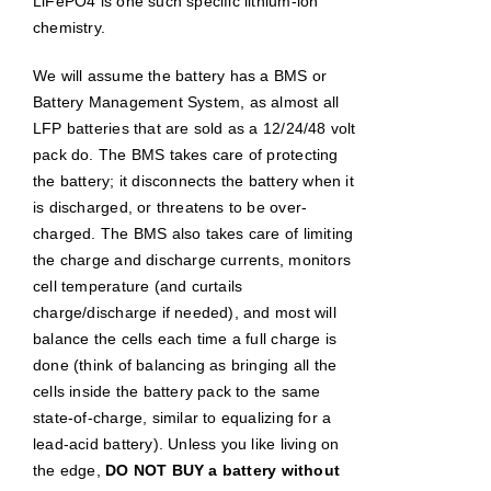
LiFePO4 is one such specific lithium-ion
chemistry.
We will assume the battery has a BMS or
Battery Management System, as almost all
LFP batteries that are sold as a 12/24/48 volt
pack do. The BMS takes care of protecting
the battery; it disconnects the battery when it
is discharged, or threatens to be over-
charged. The BMS also takes care of limiting
the charge and discharge currents, monitors
cell temperature (and curtails
charge/discharge if needed), and most will
balance the cells each time a full charge is
done (think of balancing as bringing all the
cells inside the battery pack to the same
state-of-charge, similar to equalizing for a
lead-acid battery). Unless you like living on
the edge,
DO NOT BUY a battery without