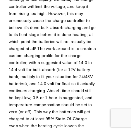
controller will limit the voltage, and keep it
from rising too high. However, this may
erroneously cause the charge controller to
believe it’s done bulk-absorb charging and go
to its float stage before it is done heating, at
which point the batteries will not actually be
charged at all! The work-around is to create a
custom charging profile for the charge
controller, with a suggested value of 14.0 to
14.4 volt for bulk-absorb (for a 12V battery
bank, multiply to fit your situation for 24/48V
batteries), and 14.0 volt for float so it actually
continues charging. Absorb time should still
be kept low, 0.5 or 1 hour is suggested, and
temperature compensation should be set to
zero (or off). This way the batteries will get
charged to at least 95% State-Of-Charge
even when the heating cycle leaves the