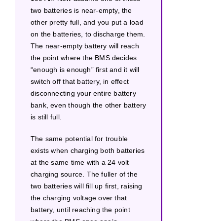
two batteries is near-empty, the
other pretty full, and you put a load
on the batteries, to discharge them.
The near-empty battery will reach
the point where the BMS decides
“enough is enough” first and it will
switch off that battery, in effect
disconnecting your entire battery
bank, even though the other battery
is still full.
The same potential for trouble
exists when charging both batteries
at the same time with a 24 volt
charging source. The fuller of the
two batteries will fill up first, raising
the charging voltage over that
battery, until reaching the point