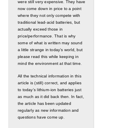
were still very expensive. They have
now come down in price to a point
where they not only compete with
traditional lead-acid batteries, but
actually exceed those in
price/performance. That is why
some of what is written may sound
a little strange in today’s world, but
please read this while keeping in
mind the environment at that time.
All the technical information in this
article is (still) correct, and applies
to today’s lithium-ion batteries just
as much as it did back then. In fact,
the article has been updated
regularly as new information and
questions have come up.