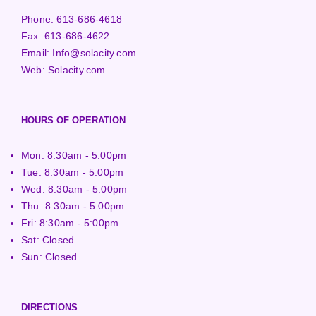
Phone:
613-686-4618
Fax:
613-686-4622
Email:
Info@solacity.com
Web:
Solacity.com
HOURS OF OPERATION
Mon: 8:30am - 5:00pm
Tue: 8:30am - 5:00pm
Wed: 8:30am - 5:00pm
Thu: 8:30am - 5:00pm
Fri: 8:30am - 5:00pm
Sat: Closed
Sun: Closed
DIRECTIONS