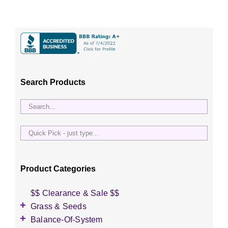
Search Products
Quick
Pick
-
just
Product Categories
type...
$$ Clearance & Sale $$
Grass & Seeds
Grass Seed
Balance-Of-System