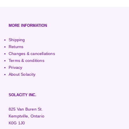
European (230V/50Hz)
Turbine Towers
Pelton Turbines
MORE INFORMATION
Shipping
Returns
Changes & cancellations
Terms & conditions
Privacy
About Solacity
SOLACITY INC.
825 Van Buren St.
Kemptville, Ontario
K0G 1J0