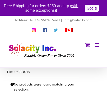
Free Shipping for orders $250 and up (
with
Got it!
some exceptions
)!
Skip
Toll-free: 1-877-PV-PWR-4-U
|
Info@Solacity.com
to
content
Pretty
Follow
Solacty
Proudly
Solacity
us
on
Canadian!
Pictures!
on
Twitter
All
Facebook!
prices
in
CAD$
Home
32.0019
No products were found matching your
selection.