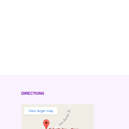
DIRECTIONS