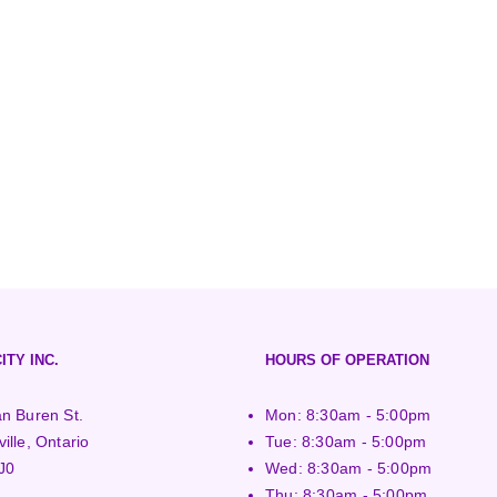
ITY INC.
HOURS OF OPERATION
n Buren St.
Mon: 8:30am - 5:00pm
ille, Ontario
Tue: 8:30am - 5:00pm
J0
Wed: 8:30am - 5:00pm
Thu: 8:30am - 5:00pm