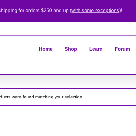
hipping for orders $250 and up (
with some exceptions
)!
Home
Shop
Learn
Forum
ducts were found matching your selection.