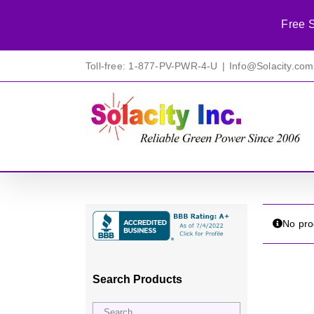
Free S
Skip
Toll-free: 1-877-PV-PWR-4-U
|
Info@Solacity.com
to
content
No pro
Search Products