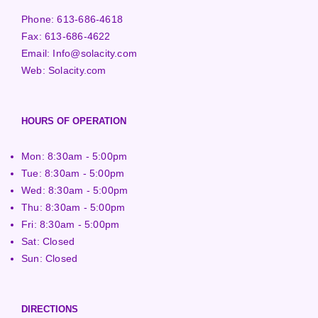
Phone:
613-686-4618
Fax:
613-686-4622
Email:
Info@solacity.com
Web:
Solacity.com
HOURS OF OPERATION
Mon: 8:30am - 5:00pm
Tue: 8:30am - 5:00pm
Wed: 8:30am - 5:00pm
Thu: 8:30am - 5:00pm
Fri: 8:30am - 5:00pm
Sat: Closed
Sun: Closed
DIRECTIONS