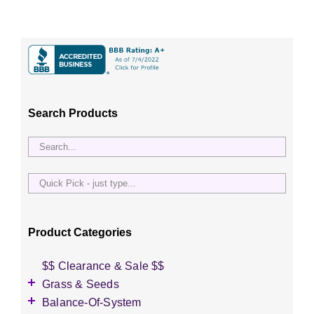
Search Products
Quick
Pick
-
just
Product Categories
type...
$$ Clearance & Sale $$
Grass & Seeds
Grass Seed
Balance-Of-System