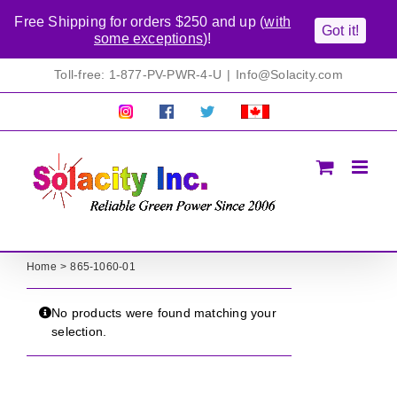
Free Shipping for orders $250 and up (
with
Got it!
some exceptions
)!
Skip
Toll-free: 1-877-PV-PWR-4-U
|
Info@Solacity.com
to
content
Pretty
Follow
Solacty
Proudly
Solacity
us
on
Canadian!
Pictures!
on
Twitter
All
Facebook!
prices
in
CAD$
Home
865-1060-01
No products were found matching your
selection.