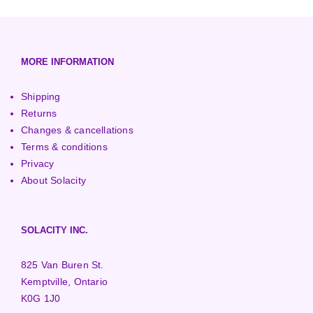
European (230V/50Hz)
Turbine Towers
Pelton Turbines
MORE INFORMATION
Shipping
Returns
Changes & cancellations
Terms & conditions
Privacy
About Solacity
SOLACITY INC.
825 Van Buren St.
Kemptville, Ontario
K0G 1J0