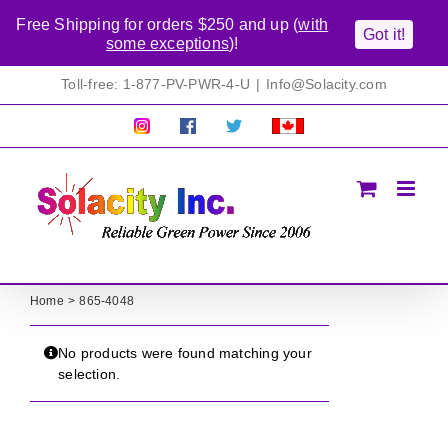
Free Shipping for orders $250 and up (
with
Got it!
some exceptions
)!
Skip
Toll-free: 1-877-PV-PWR-4-U
|
Info@Solacity.com
to
content
Pretty
Follow
Solacty
Proudly
Solacity
us
on
Canadian!
Pictures!
on
Twitter
All
Facebook!
prices
in
CAD$
Home
865-4048
No products were found matching your
selection.