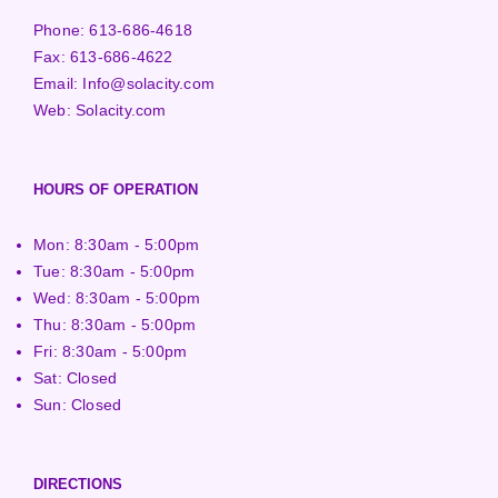
Phone:
613-686-4618
Fax:
613-686-4622
Email:
Info@solacity.com
Web:
Solacity.com
HOURS OF OPERATION
Mon: 8:30am - 5:00pm
Tue: 8:30am - 5:00pm
Wed: 8:30am - 5:00pm
Thu: 8:30am - 5:00pm
Fri: 8:30am - 5:00pm
Sat: Closed
Sun: Closed
DIRECTIONS