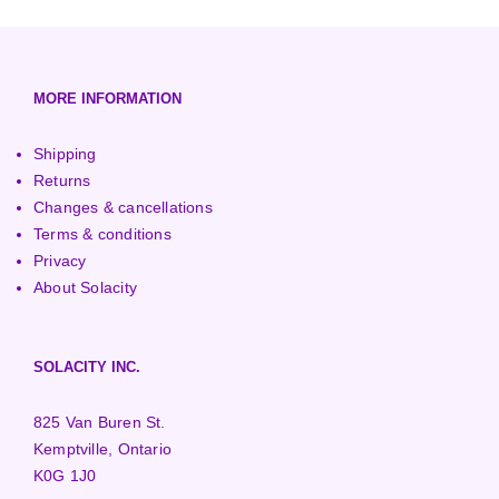
European (230V/50Hz)
Turbine Towers
Pelton Turbines
MORE INFORMATION
Shipping
Returns
Changes & cancellations
Terms & conditions
Privacy
About Solacity
SOLACITY INC.
825 Van Buren St.
Kemptville, Ontario
K0G 1J0