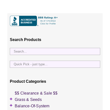
Search Products
Quick
Pick
-
just
Product Categories
type...
$$ Clearance & Sale $$
Grass & Seeds
Grass Seed
Balance-Of-System