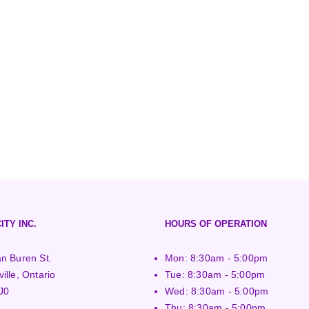
ITY INC.
HOURS OF OPERATION
n Buren St.
Mon: 8:30am - 5:00pm
ille, Ontario
Tue: 8:30am - 5:00pm
J0
Wed: 8:30am - 5:00pm
Thu: 8:30am - 5:00pm