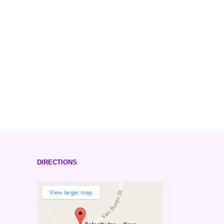
DIRECTIONS