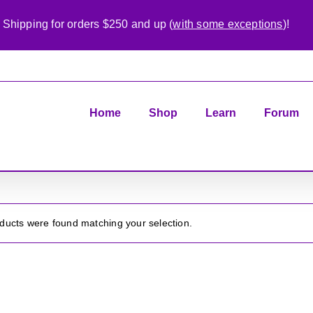
 Shipping for orders $250 and up (
with some exceptions
)!
Home
Shop
Learn
Forum
ducts were found matching your selection.