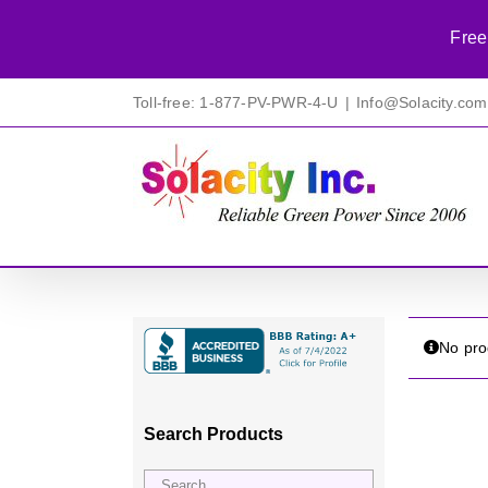
Free
Skip
Toll-free: 1-877-PV-PWR-4-U
|
Info@Solacity.com
to
content
No pro
Search Products