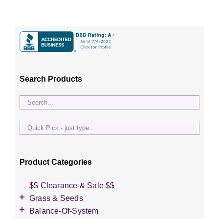
Search Products
Quick
Pick
-
just
Product Categories
type...
$$ Clearance & Sale $$
Grass & Seeds
Grass Seed
Balance-Of-System