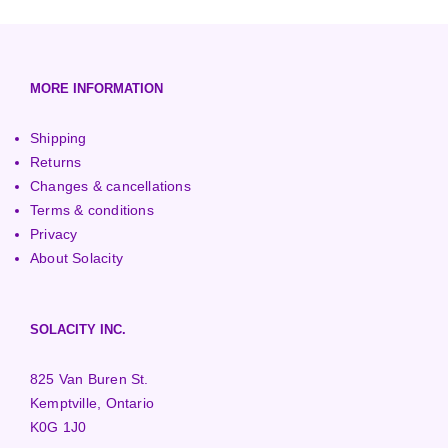
European (230V/50Hz)
Turbine Towers
Pelton Turbines
MORE INFORMATION
Shipping
Returns
Changes & cancellations
Terms & conditions
Privacy
About Solacity
SOLACITY INC.
825 Van Buren St.
Kemptville, Ontario
K0G 1J0