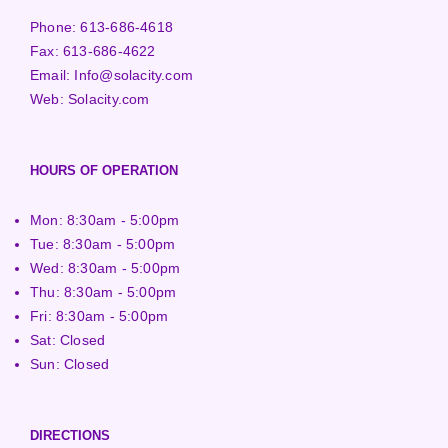
Phone:
613-686-4618
Fax:
613-686-4622
Email:
Info@solacity.com
Web:
Solacity.com
HOURS OF OPERATION
Mon: 8:30am - 5:00pm
Tue: 8:30am - 5:00pm
Wed: 8:30am - 5:00pm
Thu: 8:30am - 5:00pm
Fri: 8:30am - 5:00pm
Sat: Closed
Sun: Closed
DIRECTIONS