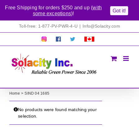
Free Shipping for orders $250 and up (
with
Got it!
some exceptions
)!
Skip
Toll-free: 1-877-PV-PWR-4-U
|
Info@Solacity.com
to
content
Pretty
Follow
Solacty
Proudly
Solacity
us
on
Canadian!
Pictures!
on
Twitter
All
Facebook!
prices
in
CAD$
Home
SIND 04 1685
No products were found matching your
selection.