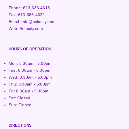
Phone:
613-686-4618
Fax:
613-686-4622
Email:
Info@solacity.com
Web:
Solacity.com
HOURS OF OPERATION
Mon: 8:30am - 5:00pm
Tue: 8:30am - 5:00pm
Wed: 8:30am - 5:00pm
Thu: 8:30am - 5:00pm
Fri: 8:30am - 5:00pm
Sat: Closed
Sun: Closed
DIRECTIONS