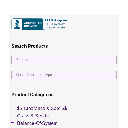
Search Products
Quick
Pick
-
just
Product Categories
type...
$$ Clearance & Sale $$
Grass & Seeds
Grass Seed
Balance-Of-System