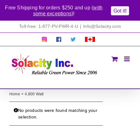
Free Shipping for orders $250 and up (
with
Got it!
some exceptions
)!
Skip
Toll-free: 1-877-PV-PWR-4-U
|
Info@Solacity.com
to
content
Pretty
Follow
Solacty
Proudly
Solacity
us
on
Canadian!
Pictures!
on
Twitter
All
Facebook!
prices
in
CAD$
Home
4,800 Watt
No products were found matching your
selection.