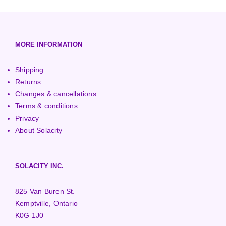
European (230V/50Hz)
Turbine Towers
Pelton Turbines
MORE INFORMATION
Shipping
Returns
Changes & cancellations
Terms & conditions
Privacy
About Solacity
SOLACITY INC.
825 Van Buren St.
Kemptville, Ontario
K0G 1J0