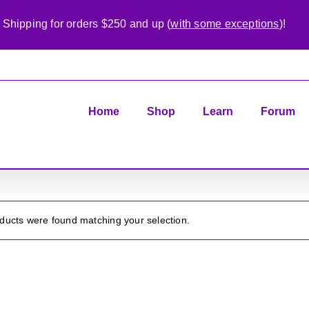
 Shipping for orders $250 and up (
with some exceptions
)!
Home
Shop
Learn
Forum
ducts were found matching your selection.