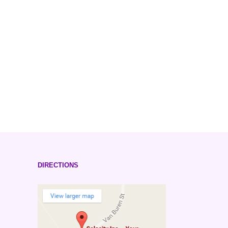
DIRECTIONS