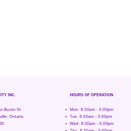
ITY INC.
HOURS OF OPERATION
n Buren St.
Mon: 8:30am - 5:00pm
ille, Ontario
Tue: 8:30am - 5:00pm
J0
Wed: 8:30am - 5:00pm
Thu: 8:30am - 5:00pm