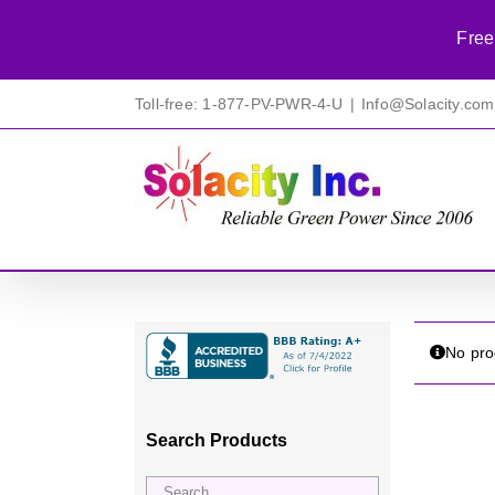
Free
Skip
Toll-free: 1-877-PV-PWR-4-U
|
Info@Solacity.com
to
content
No pro
Search Products