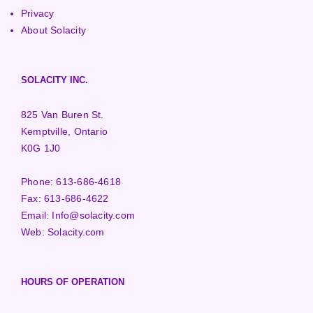
Privacy
About Solacity
SOLACITY INC.
825 Van Buren St.
Kemptville, Ontario
K0G 1J0
Phone:
613-686-4618
Fax:
613-686-4622
Email:
Info@solacity.com
Web:
Solacity.com
HOURS OF OPERATION