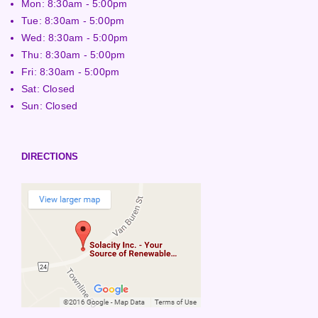
Mon: 8:30am - 5:00pm
Tue: 8:30am - 5:00pm
Wed: 8:30am - 5:00pm
Thu: 8:30am - 5:00pm
Fri: 8:30am - 5:00pm
Sat: Closed
Sun: Closed
DIRECTIONS