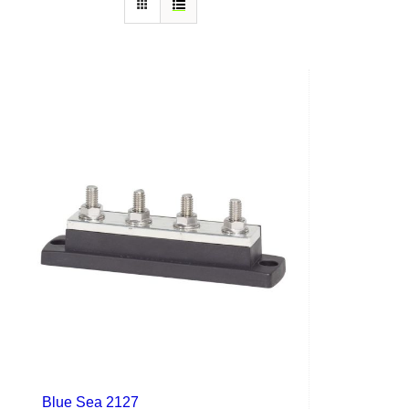
Blue Sea 2127