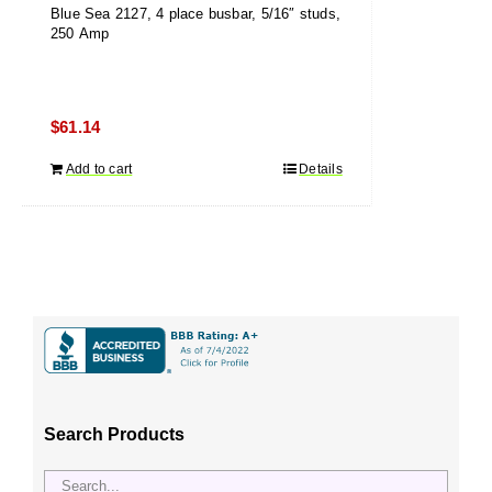
Blue Sea 2127, 4 place busbar, 5/16″ studs,
250 Amp
$
61.14
Add to cart
Details
Search Products