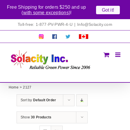
Free Shipping for orders $250 and up
Got it!
(
with some exceptions
)!
Skip
Toll-free: 1-877-PV-PWR-4-U
|
Info@Solacity.com
to
content
Pretty
Follow
Solacty
Proudly
Solacity
us
on
Canadian!
Pictures!
on
Twitter
All
Facebook!
prices
in
CAD$
Home
2127
Sort by
Default Order
Show
30 Products