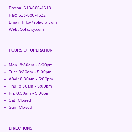
Phone:
613-686-4618
Fax:
613-686-4622
Email:
Info@solacity.com
Web:
Solacity.com
HOURS OF OPERATION
Mon: 8:30am - 5:00pm
Tue: 8:30am - 5:00pm
Wed: 8:30am - 5:00pm
Thu: 8:30am - 5:00pm
Fri: 8:30am - 5:00pm
Sat: Closed
Sun: Closed
DIRECTIONS