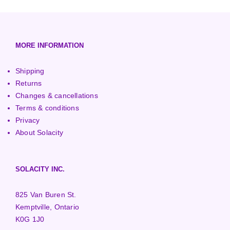
European (230V/50Hz)
Turbine Towers
Pelton Turbines
MORE INFORMATION
Shipping
Returns
Changes & cancellations
Terms & conditions
Privacy
About Solacity
SOLACITY INC.
825 Van Buren St.
Kemptville, Ontario
K0G 1J0