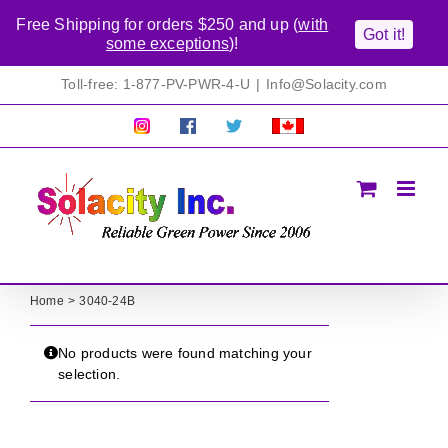
Free Shipping for orders $250 and up (
with
Got it!
some exceptions
)!
Skip
Toll-free: 1-877-PV-PWR-4-U
|
Info@Solacity.com
to
content
Pretty
Follow
Solacty
Proudly
Solacity
us
on
Canadian!
Pictures!
on
Twitter
All
Facebook!
prices
in
CAD$
Home
3040-24B
No products were found matching your
selection.