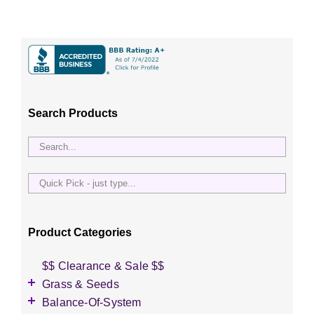
Search Products
Quick
Pick
-
just
Product Categories
type...
$$ Clearance & Sale $$
Grass & Seeds
Grass Seed
Balance-Of-System