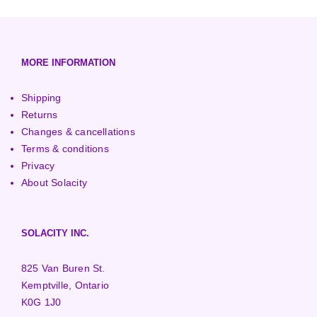
European (230V/50Hz)
Turbine Towers
Pelton Turbines
MORE INFORMATION
Shipping
Returns
Changes & cancellations
Terms & conditions
Privacy
About Solacity
SOLACITY INC.
825 Van Buren St.
Kemptville, Ontario
K0G 1J0