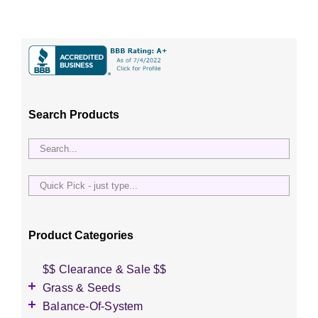
Search Products
Quick
Pick
-
just
Product Categories
type...
$$ Clearance & Sale $$
Grass & Seeds
Grass Seed
Balance-Of-System