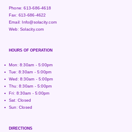
Phone:
613-686-4618
Fax:
613-686-4622
Email:
Info@solacity.com
Web:
Solacity.com
HOURS OF OPERATION
Mon: 8:30am - 5:00pm
Tue: 8:30am - 5:00pm
Wed: 8:30am - 5:00pm
Thu: 8:30am - 5:00pm
Fri: 8:30am - 5:00pm
Sat: Closed
Sun: Closed
DIRECTIONS