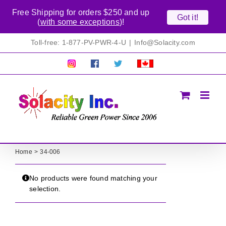
Free Shipping for orders $250 and up
Got it!
(
with some exceptions
)!
Skip
Toll-free: 1-877-PV-PWR-4-U
|
Info@Solacity.com
to
content
Pretty
Follow
Solacty
Proudly
Solacity
us
on
Canadian!
Pictures!
on
Twitter
All
Facebook!
prices
in
CAD$
Home
34-006
No products were found matching your
selection.