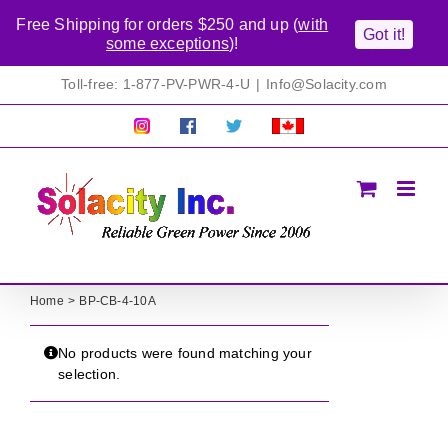
Free Shipping for orders $250 and up (
with
Got it!
some exceptions
)!
Skip
Toll-free: 1-877-PV-PWR-4-U
|
Info@Solacity.com
to
content
Pretty
Follow
Solacty
Proudly
Solacity
us
on
Canadian!
Pictures!
on
Twitter
All
Facebook!
prices
in
CAD$
Home
BP-CB-4-10A
No products were found matching your
selection.