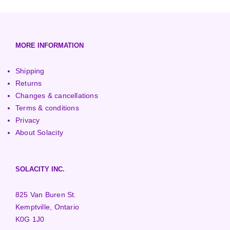
European (230V/50Hz)
Turbine Towers
Pelton Turbines
MORE INFORMATION
Shipping
Returns
Changes & cancellations
Terms & conditions
Privacy
About Solacity
SOLACITY INC.
825 Van Buren St.
Kemptville, Ontario
K0G 1J0