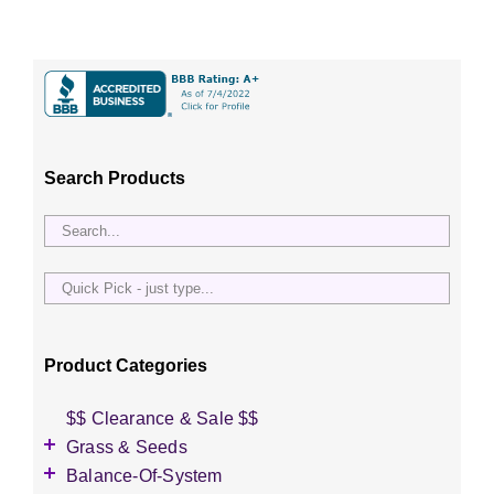
Search Products
Quick
Pick
-
just
Product Categories
type...
$$ Clearance & Sale $$
Grass & Seeds
Grass Seed
Balance-Of-System