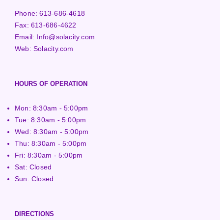
Phone:
613-686-4618
Fax:
613-686-4622
Email:
Info@solacity.com
Web:
Solacity.com
HOURS OF OPERATION
Mon: 8:30am - 5:00pm
Tue: 8:30am - 5:00pm
Wed: 8:30am - 5:00pm
Thu: 8:30am - 5:00pm
Fri: 8:30am - 5:00pm
Sat: Closed
Sun: Closed
DIRECTIONS