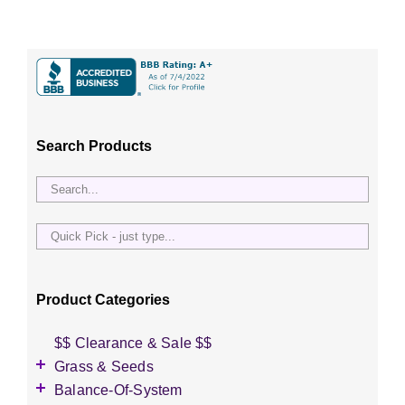
Search Products
Quick
Pick
-
just
Product Categories
type...
$$ Clearance & Sale $$
Grass & Seeds
Grass Seed
Balance-Of-System