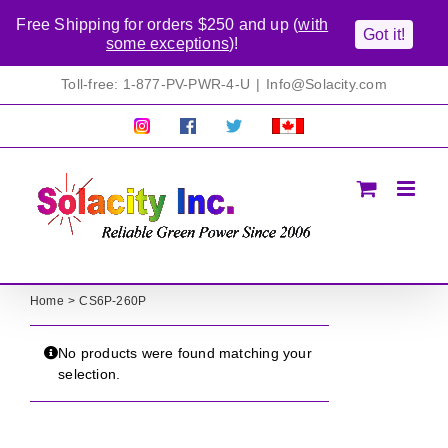
Free Shipping for orders $250 and up (
with
Got it!
some exceptions
)!
Skip
Toll-free: 1-877-PV-PWR-4-U
|
Info@Solacity.com
to
content
Pretty
Follow
Solacty
Proudly
Solacity
us
on
Canadian!
Pictures!
on
Twitter
All
Facebook!
prices
in
CAD$
Home
CS6P-260P
No products were found matching your
selection.