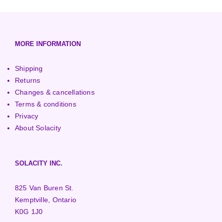
European (230V/50Hz)
Turbine Towers
Pelton Turbines
MORE INFORMATION
Shipping
Returns
Changes & cancellations
Terms & conditions
Privacy
About Solacity
SOLACITY INC.
825 Van Buren St.
Kemptville, Ontario
K0G 1J0