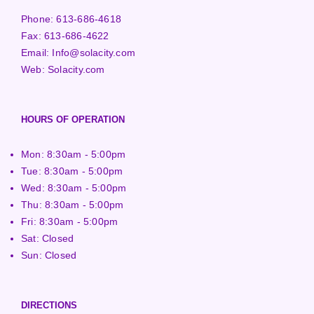
Phone:
613-686-4618
Fax:
613-686-4622
Email:
Info@solacity.com
Web:
Solacity.com
HOURS OF OPERATION
Mon: 8:30am - 5:00pm
Tue: 8:30am - 5:00pm
Wed: 8:30am - 5:00pm
Thu: 8:30am - 5:00pm
Fri: 8:30am - 5:00pm
Sat: Closed
Sun: Closed
DIRECTIONS