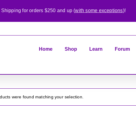
 Shipping for orders $250 and up (
with some exceptions
)!
Home
Shop
Learn
Forum
ducts were found matching your selection.