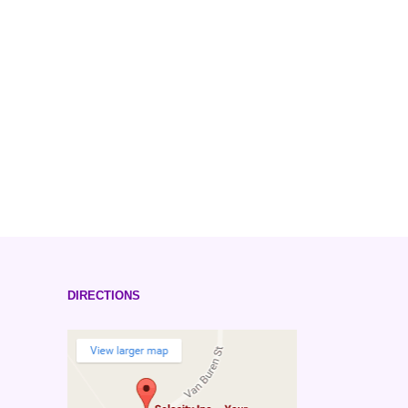
DIRECTIONS