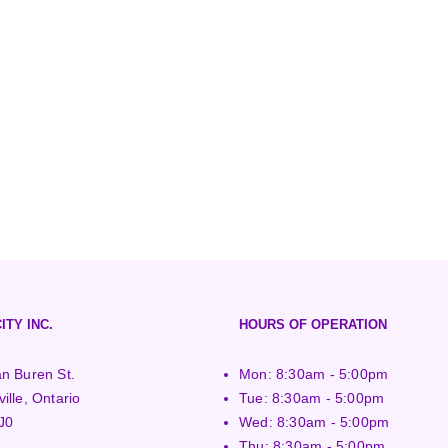
ITY INC.
HOURS OF OPERATION
n Buren St.
Mon: 8:30am - 5:00pm
ille, Ontario
Tue: 8:30am - 5:00pm
J0
Wed: 8:30am - 5:00pm
Thu: 8:30am - 5:00pm