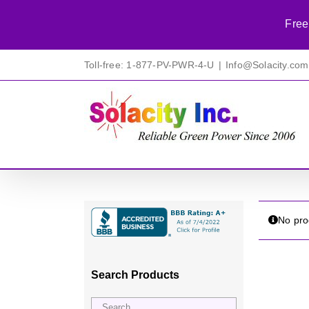
Free
Skip
Toll-free: 1-877-PV-PWR-4-U
|
Info@Solacity.com
to
content
No pro
Search Products