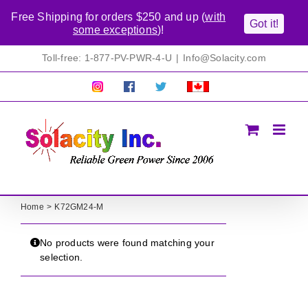
Free Shipping for orders $250 and up (
with
Got it!
some exceptions
)!
Skip
Toll-free: 1-877-PV-PWR-4-U
|
Info@Solacity.com
to
content
Pretty
Follow
Solacty
Proudly
Solacity
us
on
Canadian!
Pictures!
on
Twitter
All
Facebook!
prices
in
CAD$
Home
K72GM24-M
No products were found matching your
selection.