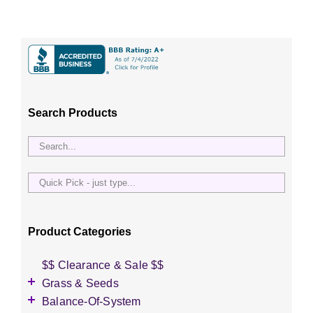
Search Products
Quick
Pick
-
just
Product Categories
type...
$$ Clearance & Sale $$
Grass & Seeds
Grass Seed
Balance-Of-System