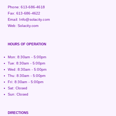
Phone:
613-686-4618
Fax:
613-686-4622
Email:
Info@solacity.com
Web:
Solacity.com
HOURS OF OPERATION
Mon: 8:30am - 5:00pm
Tue: 8:30am - 5:00pm
Wed: 8:30am - 5:00pm
Thu: 8:30am - 5:00pm
Fri: 8:30am - 5:00pm
Sat: Closed
Sun: Closed
DIRECTIONS