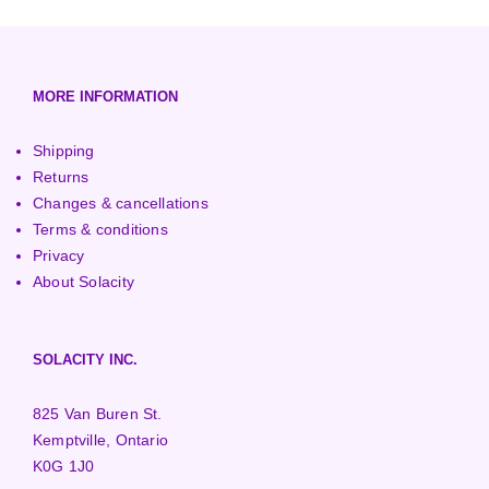
European (230V/50Hz)
Turbine Towers
Pelton Turbines
MORE INFORMATION
Shipping
Returns
Changes & cancellations
Terms & conditions
Privacy
About Solacity
SOLACITY INC.
825 Van Buren St.
Kemptville, Ontario
K0G 1J0