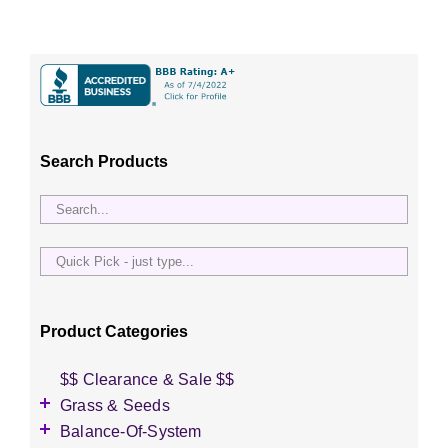
Search Products
Quick
Pick
-
just
Product Categories
type...
$$ Clearance & Sale $$
Grass & Seeds
Grass Seed
Balance-Of-System