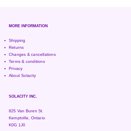
European (230V/50Hz)
Turbine Towers
Pelton Turbines
MORE INFORMATION
Shipping
Returns
Changes & cancellations
Terms & conditions
Privacy
About Solacity
SOLACITY INC.
825 Van Buren St.
Kemptville, Ontario
K0G 1J0