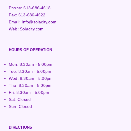
Phone:
613-686-4618
Fax:
613-686-4622
Email:
Info@solacity.com
Web:
Solacity.com
HOURS OF OPERATION
Mon: 8:30am - 5:00pm
Tue: 8:30am - 5:00pm
Wed: 8:30am - 5:00pm
Thu: 8:30am - 5:00pm
Fri: 8:30am - 5:00pm
Sat: Closed
Sun: Closed
DIRECTIONS