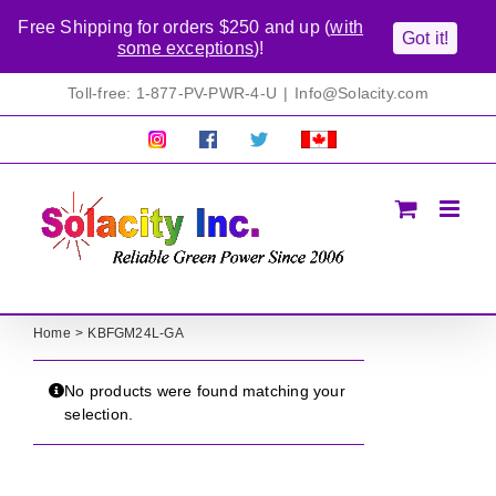
Free Shipping for orders $250 and up (
with
Got it!
some exceptions
)!
Skip
Toll-free: 1-877-PV-PWR-4-U
|
Info@Solacity.com
to
content
Pretty
Follow
Solacty
Proudly
Solacity
us
on
Canadian!
Pictures!
on
Twitter
All
Facebook!
prices
in
CAD$
Home
KBFGM24L-GA
No products were found matching your
selection.