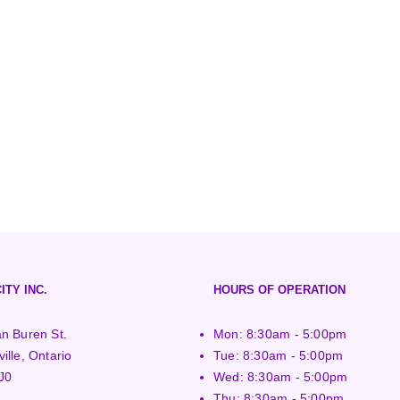
ITY INC.
HOURS OF OPERATION
n Buren St.
Mon: 8:30am - 5:00pm
ille, Ontario
Tue: 8:30am - 5:00pm
J0
Wed: 8:30am - 5:00pm
Thu: 8:30am - 5:00pm