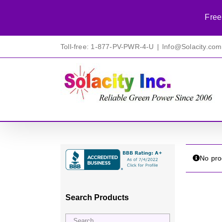
Free
Skip
Toll-free: 1-877-PV-PWR-4-U
|
Info@Solacity.com
to
content
No pro
Search Products