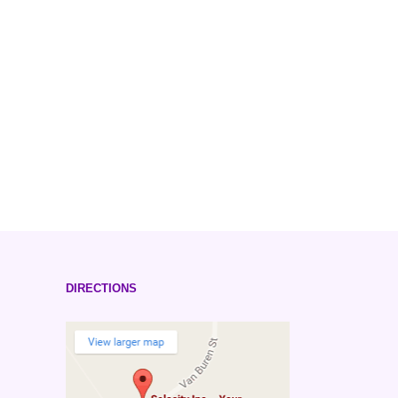
DIRECTIONS