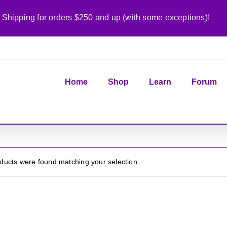
 Shipping for orders $250 and up (
with some exceptions
)!
Home
Shop
Learn
Forum
ducts were found matching your selection.