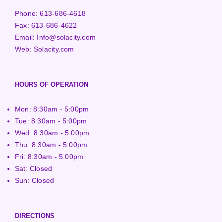
Phone:
613-686-4618
Fax:
613-686-4622
Email:
Info@solacity.com
Web:
Solacity.com
HOURS OF OPERATION
Mon: 8:30am - 5:00pm
Tue: 8:30am - 5:00pm
Wed: 8:30am - 5:00pm
Thu: 8:30am - 5:00pm
Fri: 8:30am - 5:00pm
Sat: Closed
Sun: Closed
DIRECTIONS