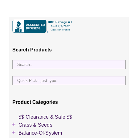
Search Products
Quick
Pick
-
just
Product Categories
type...
$$ Clearance & Sale $$
Grass & Seeds
Grass Seed
Balance-Of-System