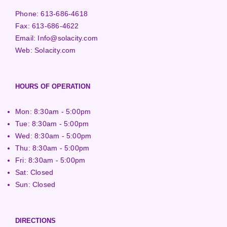
Phone:
613-686-4618
Fax:
613-686-4622
Email:
Info@solacity.com
Web:
Solacity.com
HOURS OF OPERATION
Mon: 8:30am - 5:00pm
Tue: 8:30am - 5:00pm
Wed: 8:30am - 5:00pm
Thu: 8:30am - 5:00pm
Fri: 8:30am - 5:00pm
Sat: Closed
Sun: Closed
DIRECTIONS