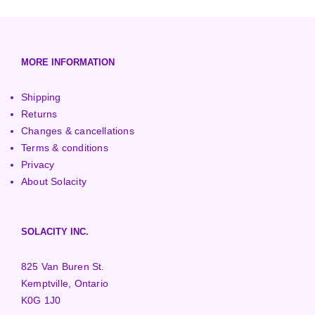
European (230V/50Hz)
Turbine Towers
Pelton Turbines
MORE INFORMATION
Shipping
Returns
Changes & cancellations
Terms & conditions
Privacy
About Solacity
SOLACITY INC.
825 Van Buren St.
Kemptville, Ontario
K0G 1J0