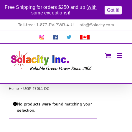
Free Shipping for orders $250 and up (
with
Got it!
some exceptions
)!
Skip
Toll-free: 1-877-PV-PWR-4-U
|
Info@Solacity.com
to
content
Pretty
Follow
Solacty
Proudly
Solacity
us
on
Canadian!
Pictures!
on
Twitter
All
Facebook!
prices
in
CAD$
Home
UGP-470L1 DC
No products were found matching your
selection.