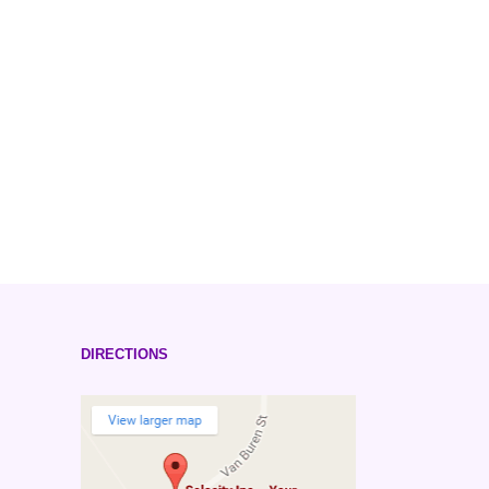
DIRECTIONS