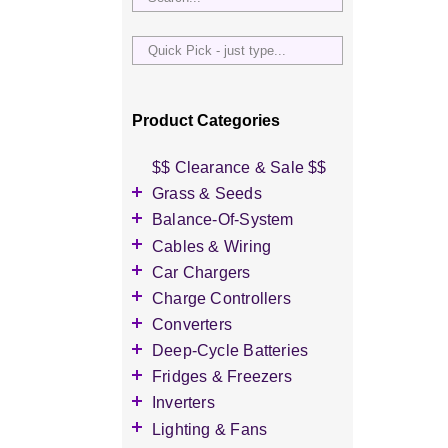
Quick
Pick
-
just
Product Categories
type...
$$ Clearance & Sale $$
Grass & Seeds
Grass Seed
Balance-Of-System
Wildflower Seed
Accessories
Cables & Wiring
Other Seeds
Battery Enclosures
Accessories
Car Chargers
Breaker Boxes
Battery Interconnects
Accessories
Charge Controllers
Breakers DC & AC
Inverter Cables
Level-2 Chargers
Accessories
Converters
Busbars
Other Wire & Cable
AC Chargers
DC-to-DC Converters
Deep-Cycle Batteries
Diversion Loads
PV-Wire & MC4
DC chargers
Accessories
Fridges & Freezers
Connectors
Fuses & Fuse Holders
MPPT Controllers
2V Flooded Lead-Acid
Accessories
Inverters
PV Combiners
PWM Controllers
4V Flooded Lead-Acid
DC Fridges
Accessories
Lighting & Fans
AC Combiners
6V Flooded Lead-Acid