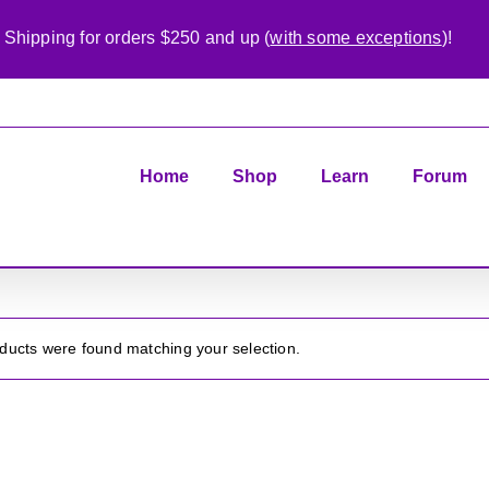
 Shipping for orders $250 and up (
with some exceptions
)!
Home
Shop
Learn
Forum
ducts were found matching your selection.