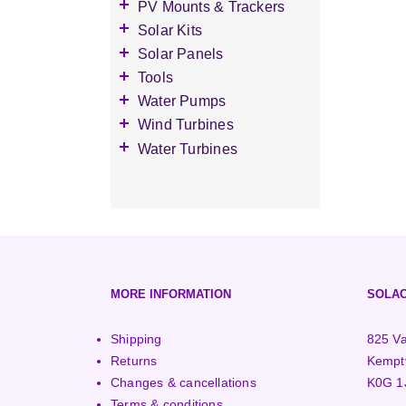
DC Freezers
Monitoring
Accessories
PV Mounts & Trackers
Surge & Lightning
8V Flooded Lead-Acid
Distribution Panels
Ceiling Fans
Arrestors
Accessories
Solar Kits
12V Flooded Lead-Acid
Portable Power Stations
LED Bulbs & Fixtures
Switches & Disconnects
Ground Mounts
Camping Kits
Solar Panels
AGM Batteries (Sealed)
Grid-Tie PV inverters
Transfer Switches
Solar PV Trackers
Cottage Kits
Accessories
Tools
GEL Batteries (Sealed)
3-Phase PV Inverters
Transformers
Wall Mounts
Grid-Tie Kits
1 - 200 Watt Modules
Crimpers & Pliers
Water Pumps
Lithium-Ion Batteries
Grid-Tie Wind Inverters
Roof Mounts
Marine & RV Kits
201 - 300 Watt Modules
Meters
Accessories
Wind Turbines
Off-Grid Pure-Sine
Side-Of-Pole Mounts
301+ Watt Modules
Hydronic Pumps
Accessories
Water Turbines
Off-Grid Modified Sine
Top-Of-Pole Mounts
Submersible Pumps
1 - 1000 Watt Turbines
Accessories
Micro-Inverters
Surface Pumps
1001 - 3000 Watt Turbines
Low-Head Turbines
Optimizers
3000+ Watt Turbines
Turgo Turbines
European (230V/50Hz)
Turbine Towers
Pelton Turbines
MORE INFORMATION
SOLAC
Shipping
825 Va
Returns
Kemptv
Changes & cancellations
K0G 1
Terms & conditions