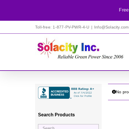
Free
Skip
Toll-free: 1-877-PV-PWR-4-U
|
Info@Solacity.com
to
content
No pro
Search Products