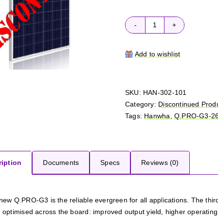
Hanwha
Q.PRO-
G3
Add to wishlist
265
quantity
SKU:
HAN-302-101
Category:
Discontinued Prod
Tags:
Hanwha
,
Q.PRO-G3-2
iption
Documents
Specs
Reviews (0)
new Q.PRO-G3 is the reliable evergreen for all applications. The th
optimised across the board: improved output yield, higher operating rel