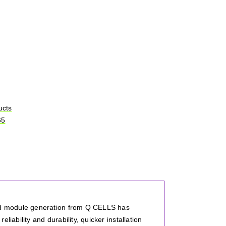
ucts
65
ird module generation from Q CELLS has
iability and durability, quicker installation