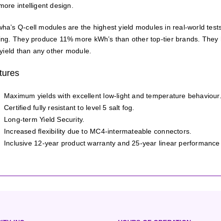
more intelligent design.
ha’s Q-cell modules are the highest yield modules in real-world tes
ing. They produce 11% more kWh’s than other top-tier brands. They ha
 yield than any other module.
tures
Maximum yields with excellent low-light and temperature behaviour
Certified fully resistant to level 5 salt fog.
Long-term Yield Security.
Increased flexibility due to MC4-intermateable connectors.
Inclusive 12-year product warranty and 25-year linear performance