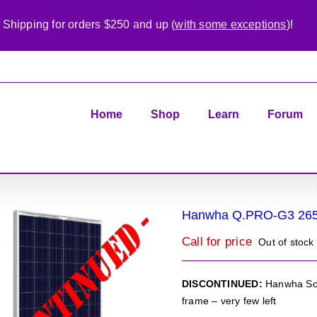
 Shipping for orders $250 and up (
with some exceptions
)!
Home
Shop
Learn
Forum
Hanwha Q.PRO-G3 26
Call for price
Out of stock
DISCONTINUED:
Hanwha Sol
frame – very few left