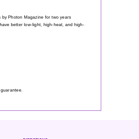
ts by Photon Magazine for two years
ve better low-light, high-heat, and high-
.
 guarantee.