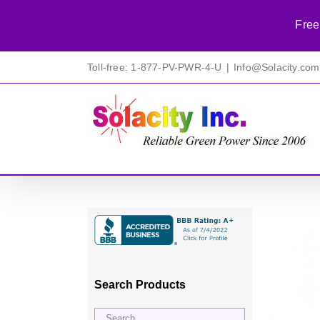
Free
Skip
Toll-free: 1-877-PV-PWR-4-U
|
Info@Solacity.com
to
content
Search Products