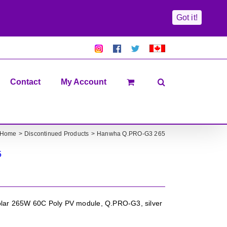
Got it!
Pretty
Follow
Solacty
Proudly
Solacity
us
on
Canadian!
Pictures!
on
Twitter
All
Facebook!
prices
in
Contact
My Account
CAD$
Home
Discontinued Products
Hanwha Q.PRO-G3 265
5
ar 265W 60C Poly PV module, Q.PRO-G3, silver