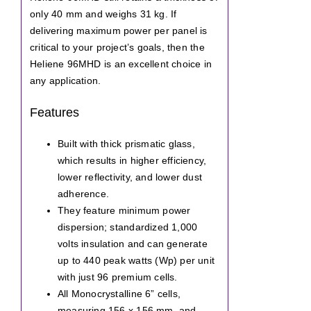
only 40 mm and weighs 31 kg. If
delivering maximum power per panel is
critical to your project’s goals, then the
Heliene 96MHD is an excellent choice in
any application.
Features
Built with thick prismatic glass,
which results in higher efficiency,
lower reflectivity, and lower dust
adherence.
They feature minimum power
dispersion; standardized 1,000
volts insulation and can generate
up to 440 peak watts (Wp) per unit
with just 96 premium cells.
All Monocrystalline 6” cells,
measuring 156 x 156 mm, and