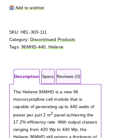
96MHD-
440
Add to wishlist
quantity
SKU:
HEL-303-111
Category:
Discontinued Products
Tags:
96MHD-440
,
Heliene
Description
Specs
Reviews (0)
The Heliene 96MHD is a new 96
monocrystalline cell module that is
capable of generating up to 440 watts of
2
power per just 2 m
panel achieving the
17.2% efficiency rate. With output classes
ranging from 420 Wp to 440 Wp, the
Heliene 96MHD still retains a thickness of