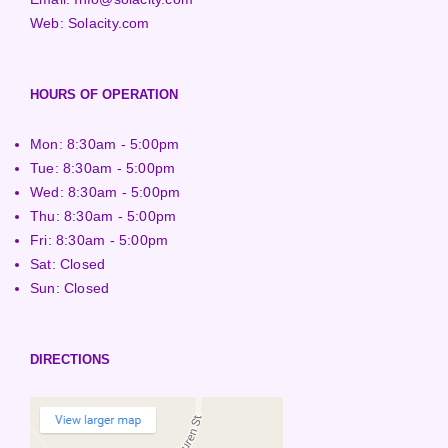
Web:
Solacity.com
HOURS OF OPERATION
Mon: 8:30am - 5:00pm
Tue: 8:30am - 5:00pm
Wed: 8:30am - 5:00pm
Thu: 8:30am - 5:00pm
Fri: 8:30am - 5:00pm
Sat: Closed
Sun: Closed
DIRECTIONS