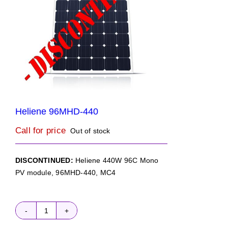
Heliene 96MHD-440
Call for price
Out of stock
DISCONTINUED:
Heliene 440W 96C Mono
PV module, 96MHD-440, MC4
Heliene