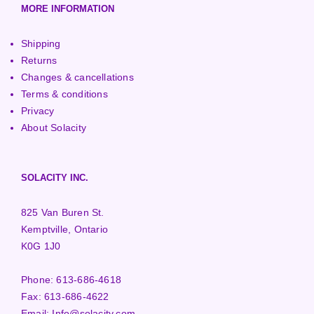
MORE INFORMATION
Shipping
Returns
Changes & cancellations
Terms & conditions
Privacy
About Solacity
SOLACITY INC.
825 Van Buren St.
Kemptville, Ontario
K0G 1J0
Phone:
613-686-4618
Fax:
613-686-4622
Email:
Info@solacity.com