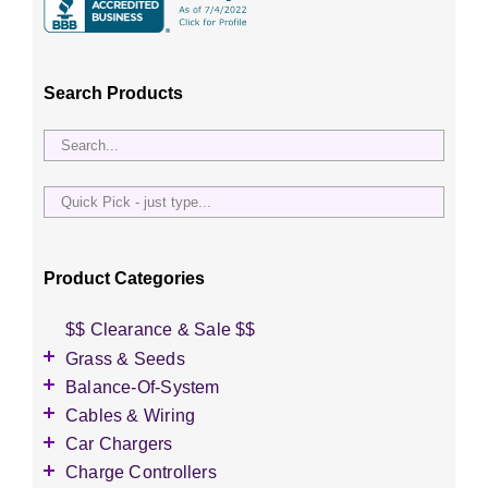
Search Products
Quick
Pick
-
just
Product Categories
type...
$$ Clearance & Sale $$
Grass & Seeds
Grass Seed
Balance-Of-System
Wildflower Seed
Accessories
Cables & Wiring
Other Seeds
Battery Enclosures
Accessories
Car Chargers
Breaker Boxes
Battery Interconnects
Accessories
Charge Controllers