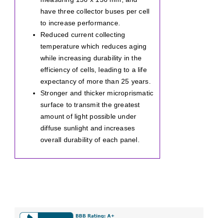
have three collector buses per cell
to increase performance.
Reduced current collecting
temperature which reduces aging
while increasing durability in the
efficiency of cells, leading to a life
expectancy of more than 25 years.
Stronger and thicker microprismatic
surface to transmit the greatest
amount of light possible under
diffuse sunlight and increases
overall durability of each panel.