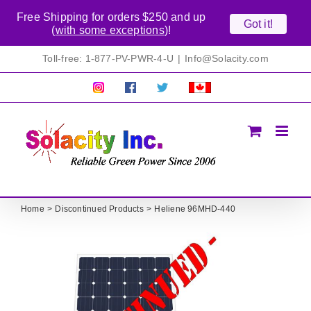
Free Shipping for orders $250 and up
Got it!
(
with some exceptions
)!
Skip
Toll-free: 1-877-PV-PWR-4-U
|
Info@Solacity.com
to
content
Pretty
Follow
Solacty
Proudly
Solacity
us
on
Canadian!
Pictures!
on
Twitter
All
Facebook!
prices
in
CAD$
Home
Discontinued Products
Heliene 96MHD-440