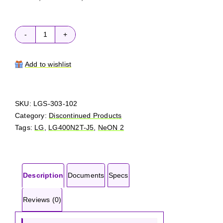
LG
NeON
2
Add to wishlist
LG400N2T-
J5
quantity
SKU:
LGS-303-102
Category:
Discontinued Products
Tags:
LG
,
LG400N2T-J5
,
NeON 2
Description
Documents
Specs
Reviews (0)