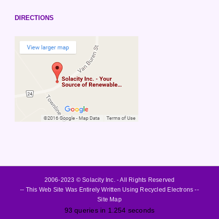
DIRECTIONS
2006-2023 © Solacity Inc. - All Rights Reserved
-- This Web Site Was Entirely Written Using Recycled Electrons --
Site Map
93 queries in 1.254 seconds