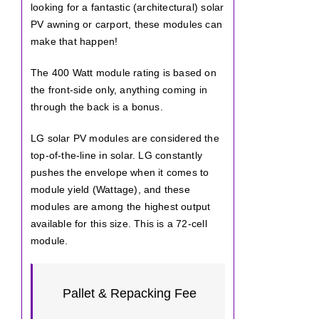
looking for a fantastic (architectural) solar
PV awning or carport, these modules can
make that happen!
The 400 Watt module rating is based on
the front-side only, anything coming in
through the back is a bonus.
LG solar PV modules are considered the
top-of-the-line in solar. LG constantly
pushes the envelope when it comes to
module yield (Wattage), and these
modules are among the highest output
available for this size. This is a 72-cell
module.
Pallet & Repacking Fee