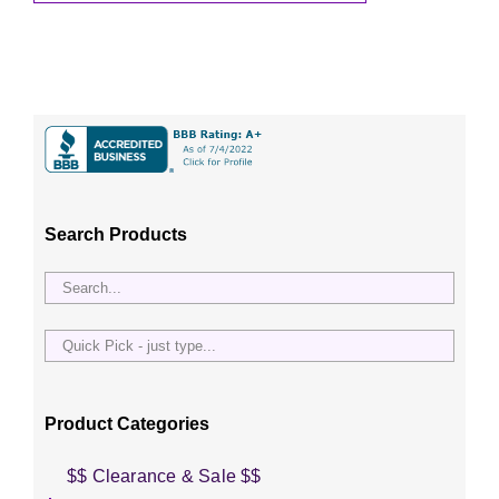
Search Products
Quick
Pick
-
just
Product Categories
type...
$$ Clearance & Sale $$