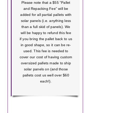
Please note that a $55 “Pallet
and Repacking Fee” will be
added for all partial pallets with
solar panels (i.e. anything less
than a full skid of panels). We
will be happy to refund this fee
if you bring the pallet back to us
in good shape, so it can be re-
used. This fee is needed to
cover our cost of having custom
oversized pallets made to ship
solar panels on (and those
pallets cost us well over $60
each!).