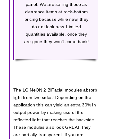
panel. We are selling these as
clearance items at rock-bottom
pricing because while new, they
do not look new. Limited
quantities available, once they
are gone they won’t come back!
The LG NeON 2 BiFacial modules absorb
light from two sides! Depending on the
application this can yield an extra 30% in
output power by making use of the
reflected light that reaches the backside.
These modules also look GREAT, they
are partially transparent. If you are