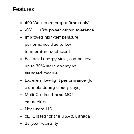
Features
400 Watt rated output (front only)
-0% … +3% power output tolerance
Improved high-temperature
performance due to low
temperature coefficient
Bi-Facial energy yield, can achieve
up to 30% more energy vs.
standard module
Excellent low-light performance (for
example during cloudy days)
Multi-Contact brand MC4
connectors
Near-zero LID
cETL listed for the USA & Canada
25-year warranty