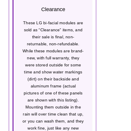
Clearance
These LG bi-facial modules are
sold as “Clearance” items, and
their sale is final, non-
returnable, non-refundable.
While these modules are brand-
new, with full warranty, they
were stored outside for some
time and show water markings
(dirt) on their backside and
aluminum frame (actual
pictures of one of these panels
are shown with this listing).
Mounting them outside in the
rain will over time clean that up,
or you can wash them, and they
work fine, just like any new