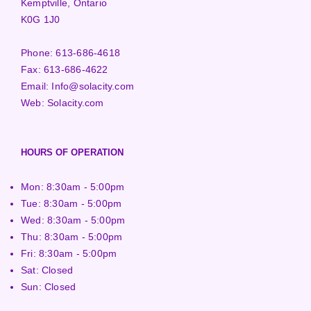
Kemptville, Ontario
K0G 1J0
Phone:
613-686-4618
Fax:
613-686-4622
Email:
Info@solacity.com
Web:
Solacity.com
HOURS OF OPERATION
Mon: 8:30am - 5:00pm
Tue: 8:30am - 5:00pm
Wed: 8:30am - 5:00pm
Thu: 8:30am - 5:00pm
Fri: 8:30am - 5:00pm
Sat: Closed
Sun: Closed