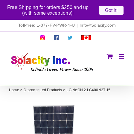
Free Shipping for orders $250 and up
Got it!
(
with some exceptions
)!
Skip
Toll-free: 1-877-PV-PWR-4-U
|
Info@Solacity.com
to
content
Pretty
Follow
Solacty
Proudly
Solacity
us
on
Canadian!
Pictures!
on
Twitter
All
Facebook!
prices
in
CAD$
Home
Discontinued Products
LG NeON 2 LG400N2T-J5