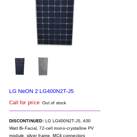
LG NeON 2 LG400N2T-J5
Call for price
Out of stock
DISCONTINUED:
LG LG400N2T-J5, 400
Watt Bi-Facial, 72-cell mono-crystalline PV
module, silver frame, MC4 connectors