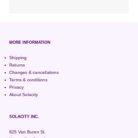
Accessories
Micro-Inverters
Surface Pumps
1001 - 3000 Watt Turbines
Low-Head Turbines
Optimizers
3000+ Watt Turbines
Turgo Turbines
European (230V/50Hz)
Turbine Towers
Pelton Turbines
MORE INFORMATION
Shipping
Returns
Changes & cancellations
Terms & conditions
Privacy
About Solacity
SOLACITY INC.
825 Van Buren St.