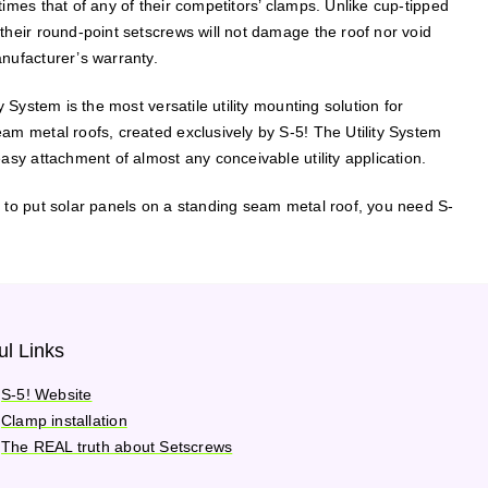
times that of any of their competitors’ clamps. Unlike cup-tipped
their round-point setscrews will not damage the roof nor void
nufacturer’s warranty.
ty System is the most versatile utility mounting solution for
am metal roofs, created exclusively by S-5! The Utility System
easy attachment of almost any conceivable utility application.
 to put solar panels on a standing seam metal roof, you need S-
ul Links
S-5! Website
Clamp installation
The REAL truth about Setscrews