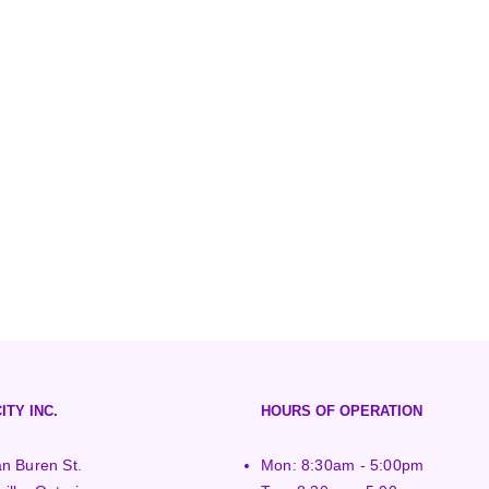
ITY INC.
HOURS OF OPERATION
n Buren St.
Mon: 8:30am - 5:00pm