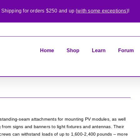
 Shipping for orders $250 and up (
with some exceptions
)!
Home
Shop
Learn
Forum
s standing-seam attachments for mounting PV modules, as well
 from signs and banners to light fixtures and antennas. Their
tscrews can withstand loads of up to 1,600-2,400 pounds – more