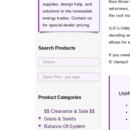
than three 
supplies, design help, and
setscrews, 
solutions to the renewable
the roof ma
energy trades. Contact us
for special dealer pricing.
S-5!’s Utili
standing se
allows for 
Search Products
If you need
5! clamps!
Quick
Pick
-
Usef
just
Product Categories
type...
$$ Clearance & Sale $$
Grass & Seeds
Grass Seed
Balance-Of-System