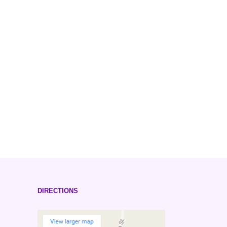
DIRECTIONS