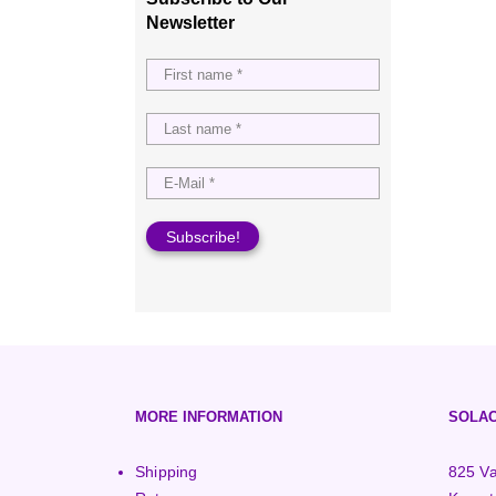
3000+ Watt Turbines
Turgo Turbines
European (230V/50Hz)
Newsletter
Turbine Towers
Pelton Turbines
MORE INFORMATION
SOLAC
Shipping
825 Va