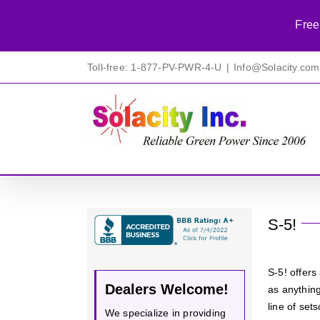
Free
Skip
Toll-free: 1-877-PV-PWR-4-U
|
Info@Solacity.com
to
content
S-5!
S-5! offer
Dealers Welcome!
as anything
line of se
We specialize in providing