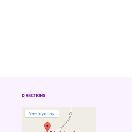
DIRECTIONS