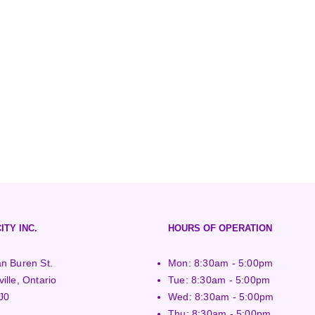
ITY INC.
HOURS OF OPERATION
n Buren St.
Mon: 8:30am - 5:00pm
ille, Ontario
Tue: 8:30am - 5:00pm
J0
Wed: 8:30am - 5:00pm
Thu: 8:30am - 5:00pm