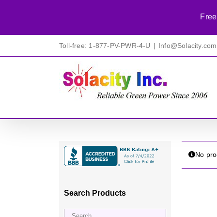
Free
Skip
Toll-free: 1-877-PV-PWR-4-U
|
Info@Solacity.com
to
content
No pro
Search Products