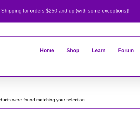
 Shipping for orders $250 and up (
with some exceptions
)!
Home
Shop
Learn
Forum
ducts were found matching your selection.