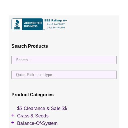
Search Products
Quick
Pick
-
just
Product Categories
type...
$$ Clearance & Sale $$
Grass & Seeds
Grass Seed
Balance-Of-System