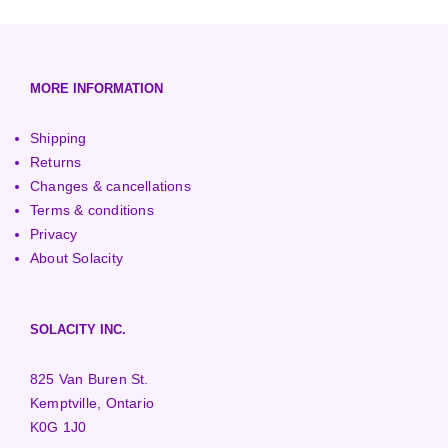
European (230V/50Hz)
Turbine Towers
Pelton Turbines
MORE INFORMATION
Shipping
Returns
Changes & cancellations
Terms & conditions
Privacy
About Solacity
SOLACITY INC.
825 Van Buren St.
Kemptville, Ontario
K0G 1J0