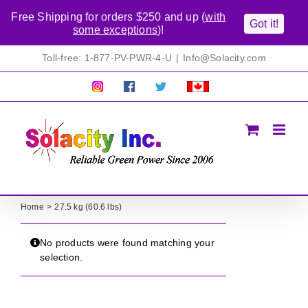
Free Shipping for orders $250 and up (
with
Got it!
some exceptions
)!
Skip
Toll-free: 1-877-PV-PWR-4-U
|
Info@Solacity.com
to
content
Pretty
Follow
Solacty
Proudly
Solacity
us
on
Canadian!
Pictures!
on
Twitter
All
Facebook!
prices
in
CAD$
Home
27.5 kg (60.6 lbs)
No products were found matching your
selection.