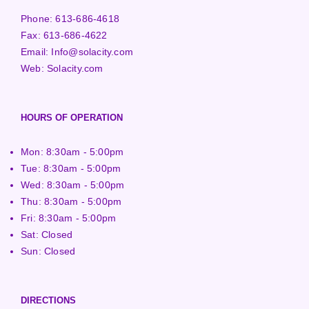
Phone:
613-686-4618
Fax:
613-686-4622
Email:
Info@solacity.com
Web:
Solacity.com
HOURS OF OPERATION
Mon: 8:30am - 5:00pm
Tue: 8:30am - 5:00pm
Wed: 8:30am - 5:00pm
Thu: 8:30am - 5:00pm
Fri: 8:30am - 5:00pm
Sat: Closed
Sun: Closed
DIRECTIONS