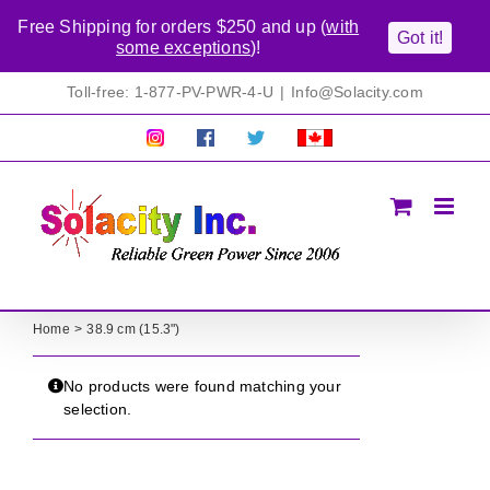
Free Shipping for orders $250 and up (
with
Got it!
some exceptions
)!
Skip
Toll-free: 1-877-PV-PWR-4-U
|
Info@Solacity.com
to
content
Pretty
Follow
Solacty
Proudly
Solacity
us
on
Canadian!
Pictures!
on
Twitter
All
Facebook!
prices
in
CAD$
Home
38.9 cm (15.3")
No products were found matching your
selection.