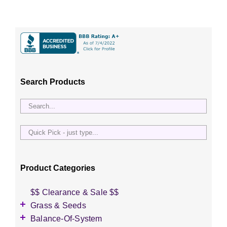
Search Products
Quick
Pick
-
just
Product Categories
type...
$$ Clearance & Sale $$
Grass & Seeds
Grass Seed
Balance-Of-System