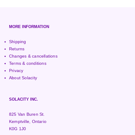
European (230V/50Hz)
Turbine Towers
Pelton Turbines
MORE INFORMATION
Shipping
Returns
Changes & cancellations
Terms & conditions
Privacy
About Solacity
SOLACITY INC.
825 Van Buren St.
Kemptville, Ontario
K0G 1J0