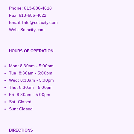
Phone:
613-686-4618
Fax:
613-686-4622
Email:
Info@solacity.com
Web:
Solacity.com
HOURS OF OPERATION
Mon: 8:30am - 5:00pm
Tue: 8:30am - 5:00pm
Wed: 8:30am - 5:00pm
Thu: 8:30am - 5:00pm
Fri: 8:30am - 5:00pm
Sat: Closed
Sun: Closed
DIRECTIONS